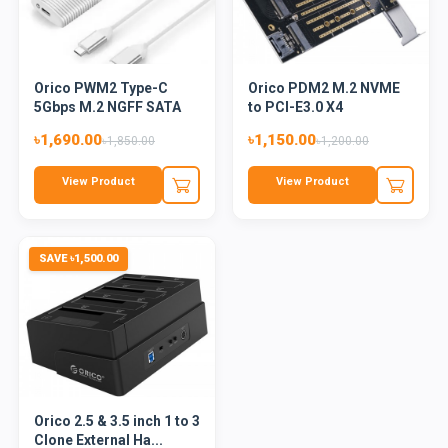
Orico PWM2 Type-C
Orico PDM2 M.2 NVME
5Gbps M.2 NGFF SATA
to PCI-E3.0 X4
SSD Enc...
Expansion...
৳1,690.00
৳1,150.00
৳1,850.00
৳1,200.00
View Product
View Product
SAVE ৳1,500.00
Orico 2.5 & 3.5 inch 1 to 3
Clone External Ha...