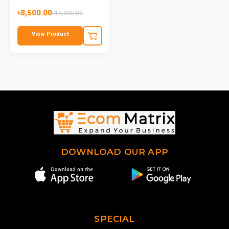
৳8,500.00
৳10,000.00
View Product
DOWNLOAD OUR APP
SPECIAL