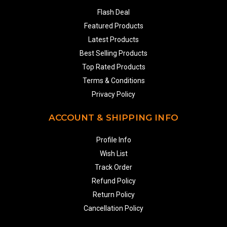
Flash Deal
Featured Products
Latest Products
Best Selling Products
Top Rated Products
Terms & Conditions
Privacy Policy
ACCOUNT & SHIPPING INFO
Profile Info
Wish List
Track Order
Refund Policy
Return Policy
Cancellation Policy