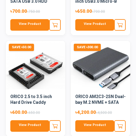
SATA USB 3.0 HDD
inch USB3.0 Micro-B
Enclos...
Hard D...
৳700.00
৳650.00
৳750.00
৳700.00
View Product
View Product
SAVE ৳50.00
SAVE ৳300.00
ORICO 2.5 to 3.5 inch
ORICO AM2C3-2SN Dual-
Hard Drive Caddy
bay M.2 NVME + SATA
(1125S...
SSD...
৳600.00
৳4,200.00
৳650.00
৳4,500.00
View Product
View Product