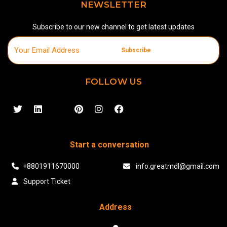
NEWSLETTER
Subscribe to our new channel to get latest updates
Subscribe
FOLLOW US
Start a conversation
+8801911670000
info.greatmdl@gmail.com
Support Ticket
Address