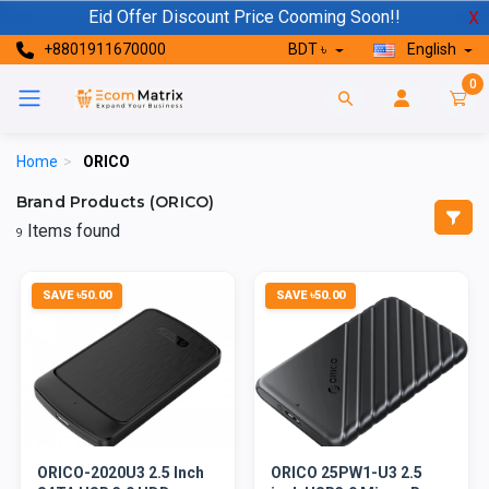
Eid Offer Discount Price Cooming Soon!!
X
+8801911670000
BDT ৳
English
0
Home
>
ORICO
Brand Products (ORICO)
Items found
9
SAVE ৳50.00
SAVE ৳50.00
ORICO-2020U3 2.5 Inch
ORICO 25PW1-U3 2.5