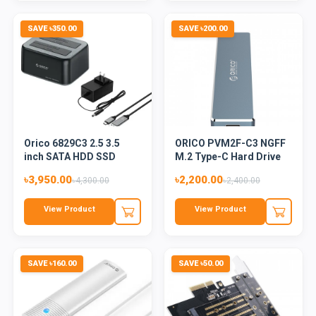
SAVE ৳350.00
SAVE ৳200.00
Orico 6829C3 2.5 3.5
ORICO PVM2F-C3 NGFF
inch SATA HDD SSD
M.2 Type-C Hard Drive
Offlin...
Enc...
৳3,950.00
৳2,200.00
৳4,300.00
৳2,400.00
View Product
View Product
SAVE ৳160.00
SAVE ৳50.00