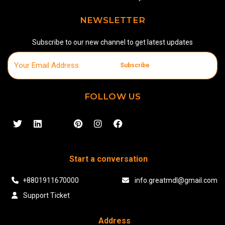
NEWSLETTER
Subscribe to our new channel to get latest updates
Subscribe
FOLLOW US
Start a conversation
+8801911670000
info.greatmdl@gmail.com
Support Ticket
Address