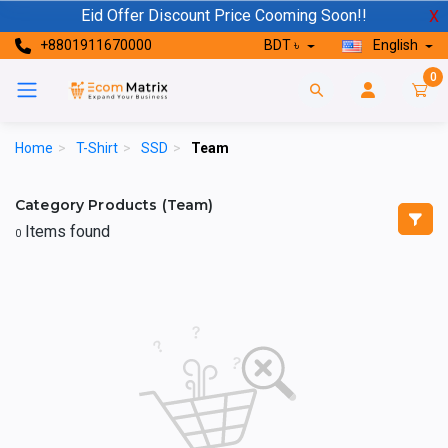
Eid Offer Discount Price Cooming Soon!!
X
+8801911670000
BDT ৳
English
0
Home
>
T-Shirt
>
SSD
>
Team
Category Products (Team)
Items found
0