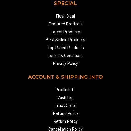
SPECIAL
Flash Deal
Featured Products
Latest Products
Best Selling Products
Top Rated Products
Terms & Conditions
Privacy Policy
ACCOUNT & SHIPPING INFO
Profile Info
Wish List
Track Order
Refund Policy
Return Policy
Cancellation Policy