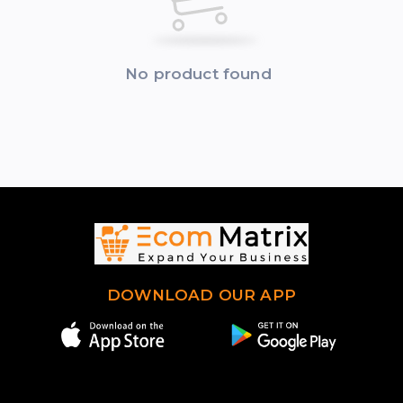
No product found
DOWNLOAD OUR APP