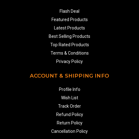
Flash Deal
Featured Products
Latest Products
Best Selling Products
Top Rated Products
Terms & Conditions
Privacy Policy
ACCOUNT & SHIPPING INFO
Profile Info
Wish List
Track Order
Refund Policy
Return Policy
Cancellation Policy