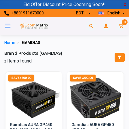
Eid Offer Discount Price Cooming Soon!!
X
+8801911670000
BDT ৳
English
0
Home
>
GAMDIAS
Brand Products (GAMDIAS)
Items found
2
SAVE ৳200.00
SAVE ৳200.00
Gamdias AURA GP450
Gamdias AURA GP450