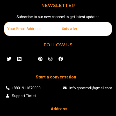
NEWSLETTER
Subscribe to our new channel to get latest updates
Subscribe
FOLLOW US
Start a conversation
+8801911670000
info.greatmdl@gmail.com
Support Ticket
Address