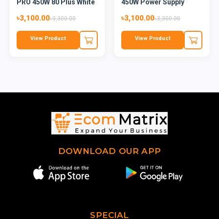
PRO 450W 80 Plus White
450W Power Supply
Cer...
৳3,100.00
৳3,100.00
৳3,300.00
৳3,300.00
View Product
View Product
DOWNLOAD OUR APP
SPECIAL