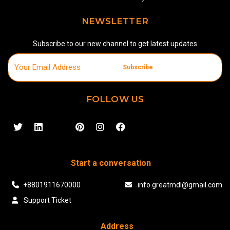
NEWSLETTER
Subscribe to our new channel to get latest updates
Subscribe
FOLLOW US
Start a conversation
+8801911670000
info.greatmdl@gmail.com
Support Ticket
Address