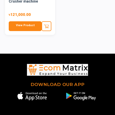
Crusher machine
৳121,000.00
View Product
DOWNLOAD OUR APP