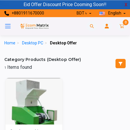
Eid Offer Discount Price Cooming Soon!!
X
+8801911670000
BDT ৳
English
0
Home
>
Desktop PC
>
Desktop Offer
Category Products (Desktop Offer)
Items found
1