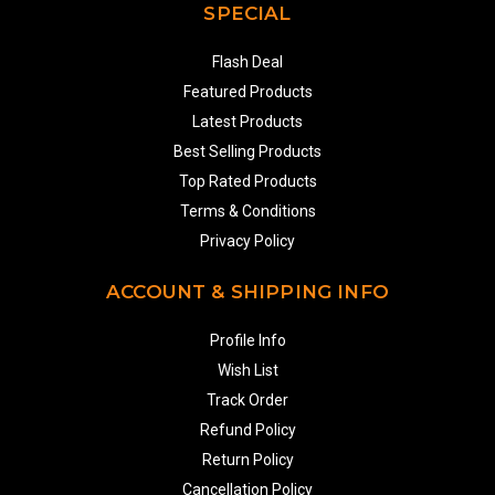
SPECIAL
Flash Deal
Featured Products
Latest Products
Best Selling Products
Top Rated Products
Terms & Conditions
Privacy Policy
ACCOUNT & SHIPPING INFO
Profile Info
Wish List
Track Order
Refund Policy
Return Policy
Cancellation Policy