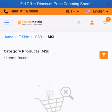
Eid Offer Discount Price Cooming Soon!!
X
+8801911670000
BDT ৳
English
0
Home
>
T-Shirt
>
SSD
>
MSI
Category Products (MSI)
Items found
0