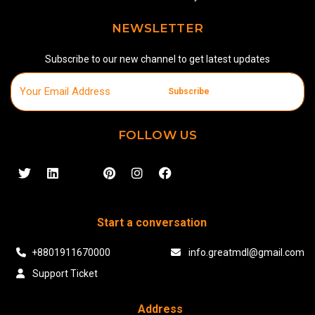
NEWSLETTER
Subscribe to our new channel to get latest updates
Subscribe
FOLLOW US
Start a conversation
+8801911670000
info.greatmdl@gmail.com
Support Ticket
Address