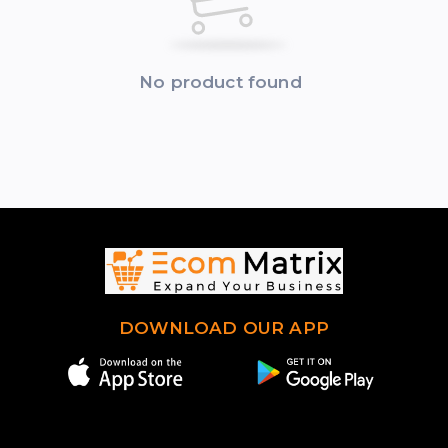
No product found
DOWNLOAD OUR APP