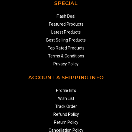
SPECIAL
Flash Deal
Featured Products
Latest Products
Best Selling Products
Top Rated Products
Terms & Conditions
Privacy Policy
ACCOUNT & SHIPPING INFO
Profile Info
Wish List
Track Order
Refund Policy
Return Policy
Cancellation Policy