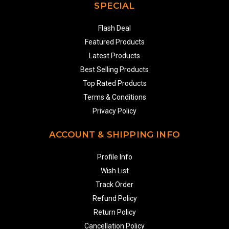
SPECIAL
Flash Deal
Featured Products
Latest Products
Best Selling Products
Top Rated Products
Terms & Conditions
Privacy Policy
ACCOUNT & SHIPPING INFO
Profile Info
Wish List
Track Order
Refund Policy
Return Policy
Cancellation Policy