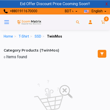
Eid Offer Discount Price Cooming Soon!!
X
+8801911670000
BDT ৳
English
0
Home
>
T-Shirt
>
SSD
>
TwinMos
Category Products (TwinMos)
Items found
0