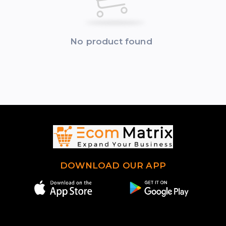
No product found
DOWNLOAD OUR APP