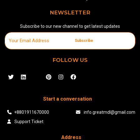
NEWSLETTER
Subscribe to our new channel to get latest updates
Subscribe
FOLLOW US
Start a conversation
+8801911670000
info.greatmdl@gmail.com
Support Ticket
Address