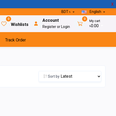
X
BDT ৳
English
0
0
Account
My cart
Wishlists
৳0.00
Register or Login
Track Order
Sort by