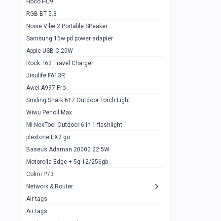
Hoco HC9
RGB BT 5.3
Samsung Flip 4 5g 8/128
0
Noise Vibe 2 Portable SPeaker
Motorolla Razr 5g 2020 8/256gb
1
Samsung 15w pd power adapter
samsung Z flip 3 5g 8/128
0
Apple USB-C 20W
Rock T62 Travel Charger
Samsung Galaxy S22
0
Jisulife FA13R
iPhone 11 128gb
2
Awei A997 Pro
Google Pixel 6 8/128 gb
1
Smiling Shark 617 Outdoor Torch Light
Wiwu Pencil Max
Motorolla Edge + 5g 12/256gb
1
MI NexTool Outdoor 6 in 1 flashlight
iphone X 256gb 88616405
1
plextone EX2 go
Samsung S20 5g 12/128gb
Baseus Adaman 20000 22.5W
0
Motorolla Edge + 5g 12/256gb
Iphone X 256gb
1
Colmi P73
sony Xperia 5 mark III
0
Network & Router
Air tags
Sony 10 Mark IV
0
Air tags
Sharge Icemag Turbo Cooling
1