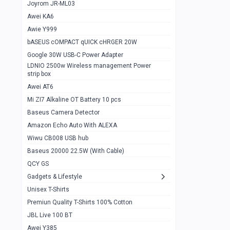
1
Joyrom JR-ML03
Awei KA6
Gaming Cooler X20
1
Awie Y999
Google Chromecast With Google TV
1
bASEUS cOMPACT qUICK cHRGER 20W
Wiwu CB008 USB hub
0
Google 30W USB-C Power Adapter
LDNIO 2500w Wireless management Power
Amazon Echo Auto With ALEXA
1
strip box
MI Nextool Strong flashlight
Awei AT6
0
Mi ZI7 Alkaline OT Battery 10 pcs
MI NexTool Outdoor 6 in 1 flashlight
0
Baseus Camera Detector
Wiwu Pencil Max
0
Amazon Echo Auto With ALEXA
Wiwu CB008 USB hub
Mi Nextool pen Shaped Tool n1
0
Baseus 20000 22.5W (With Cable)
Emoja Alarm clock
1
QCY GS
Showlon Nail Clipper
0
Gadgets & Lifestyle
Unisex T-Shirts
Wiwu Crystal Magnetic Wireless mouse
0
Premiun Quality T-Shirts 100% Cotton
Xiaomi Wifi Repeater pro
0
JBL Live 100 BT
Smartools AA Rechargable batteries
1
Awei Y385