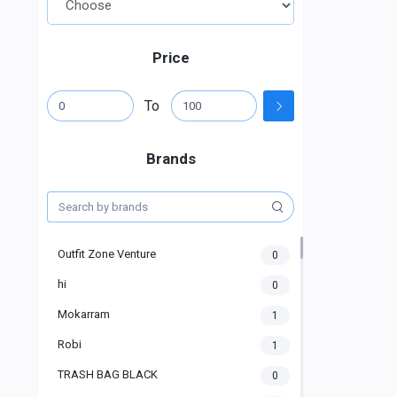
Price
To
Brands
Outfit Zone Venture
0
hi
0
Mokarram
1
Robi
1
TRASH BAG BLACK
0