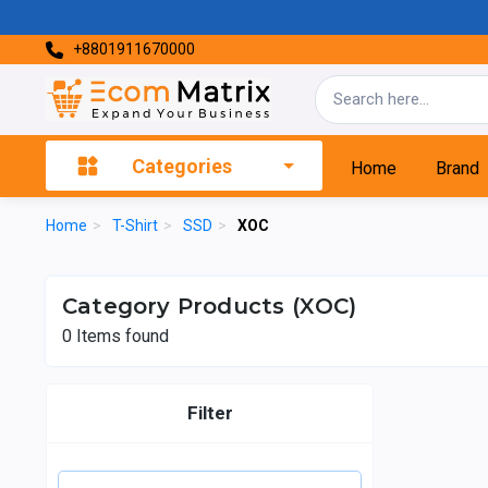
+8801911670000
Categories
Home
Brand
Home
>
T-Shirt
>
SSD
>
XOC
Category Products (XOC)
0
Items found
Filter