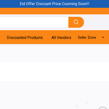
Eid Offer Discount Price Cooming Soon!!
Discounted Products
All Vendors
Seller Zone