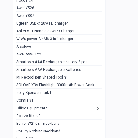
Hoco HC4
Zblaze Btalk 2
1
Awei Y526
Imilab w12
1
Awei Y887
QCY GT
1
Ugreen USB-C 20w PD charger
Anker 511 Nano 3 30w PD Charger
Zeblaze GTR 3 pro
1
WiWu power Air M6 3 in 1 charger
DT no 1
1
Aisolove
M9 Ultra Max
1
Awei A996 Pro
Smartools AAA Rechargable battery 2 pcs
QCY GS
1
Smartools AAA Rechargable Batteries
Zeblaze btalk 3 pro
1
Mi Nextool pen Shaped Tool n1
Colmi P73
SOLOVE X3s Flashlight 3000mAh Power Bank
1
sony Xperia 5 mark III
Colmi P81
1
Colmi P81
Colmi Smart Watch P71
1
Office Equipments
Zblaze Btalk 2
Samsung Z fold 4 5g 12/256gb
0
Edifier W210BT neckband
Samsung z fold 3 12/256 gb 5g
0
CMF by Nothing Neckband
iPhone 11 pro max 512 gb
1