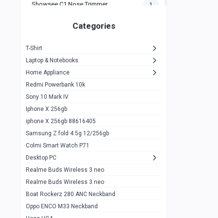
Showsee C1 Nose Trimmer
1
Zeblaze Thor Ultra
1
Categories
KIospet Tank T2 Elite
1
T-Shirt
Noise Halo Plus Elite Edition
1
Laptop & Notebooks
Noise Halo Smartwatch
0
Home Appliance
Redmi Powerbank 10k
huawei honor band 9
0
Sony 10 Mark IV
Imilab w02
0
Iphone X 256gb
Noise Force Plus Smartwatch
0
iphone X 256gb 88616405
Samsung Z fold 4 5g 12/256gb
Zeblaze Beyond 3 Pro
1
Colmi Smart Watch P71
Kospet Tank m1 pro
2
Desktop PC
Zeblaze Ares 3 pro
Realme Buds Wireless 3 neo
1
Realme Buds Wireless 3 neo
Zeblaze Ares 3
1
Boat Rockerz 280 ANC Neckband
Realme Watch 2
0
Oppo ENCO M33 Neckband