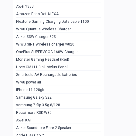
Awei Y333
Smartools AAA Rechargable Batteries
1
Amazon Echo Dot ALEXA
Baseus Camera Detector
0
Plextone Gaming Charging Data cable T100
Smiling Shark SD-1023 Flash Light
Wiwu Quantus Wireless Charger
1
Anker 33W Charger 323
Smiling Shark 617 Outdoor Torch Light
1
WIWU 3IN1 Wireless charger w020
Smartools AAA Rechargable battery 2
1
OnePlus SUPERVOOC 160W Charger
pcs
Monster Gaming Headset (Red)
Smartools AA Rechargable battery 2
1
Hoco GM111 3in1 stylus Pencil
pcs
Smartools AA Rechargable batteries
Hoco In-car Aux Wireless reciever
0
Wiwu power air
iPhone 11 128gb
Mi ZI5 Alkaline OT Battery 10 pcs
0
Samsung Galaxy S22
Hoco GM111 3in1 stylus Pencil
0
samsung Z flip 3 5g 8/128
Mi ZI7 Alkaline OT Battery 10 pcs
0
Recci mars RSK-W30
Awei KA1
Plextone G7
0
Anker Soundcore Flare 2 Speaker
Awei A997 Pro
0
Apple USB C to C