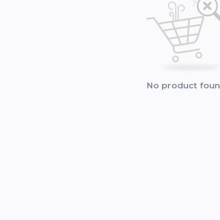
No product fou