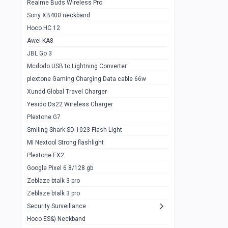
Realme Buds Wireless Pro
Powerbank 20w 10k
Sony XB400 neckband
Wiwu JC21 Magnetic Powerbank 22.5w
0
Hoco HC 12
10k
Awei KA8
Baseus Star Lord 22.5w powerbank 30k
0
JBL Go 3
Wiwu power air
0
Mcdodo USB to Lightning Converter
plextone Gaming Charging Data cable 66w
Baseus Comet 20000 22.5W
0
Xundd Global Travel Charger
Baseus Adaman 20000 22.5W
0
Yesido Ds22 Wireless Charger
SOLOVE X3s Flashlight 3000mAh Power
0
Plextone G7
Bank
Smiling Shark SD-1023 Flash Light
Redmi Powerbank 10k
0
MI Nextool Strong flashlight
Plextone EX2
Pextone EX3 Pro Phone Radiator
1
Google Pixel 6 8/128 gb
Realme phone cooler neo
0
Zeblaze btalk 3 pro
Plextone EX2
Zeblaze btalk 3 pro
1
Security Surveillance
plextone EX2 go
1
Hoco ES&) Neckband
Plextone EX2 Ultra phone radiator