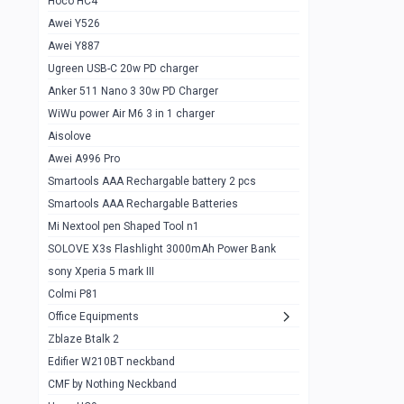
Hoco HC4
Zblaze Btalk 2
1
Awei Y526
Imilab w12
1
Awei Y887
QCY GT
1
Ugreen USB-C 20w PD charger
Anker 511 Nano 3 30w PD Charger
Zeblaze GTR 3 pro
1
WiWu power Air M6 3 in 1 charger
DT no 1
1
Aisolove
M9 Ultra Max
1
Awei A996 Pro
Smartools AAA Rechargable battery 2 pcs
QCY GS
1
Smartools AAA Rechargable Batteries
Zeblaze btalk 3 pro
1
Mi Nextool pen Shaped Tool n1
Colmi P73
SOLOVE X3s Flashlight 3000mAh Power Bank
1
sony Xperia 5 mark III
Colmi P81
1
Colmi P81
Colmi Smart Watch P71
1
Office Equipments
Zblaze Btalk 2
Samsung Z fold 4 5g 12/256gb
0
Edifier W210BT neckband
Samsung z fold 3 12/256 gb 5g
0
CMF by Nothing Neckband
iPhone 11 pro max 512 gb
1