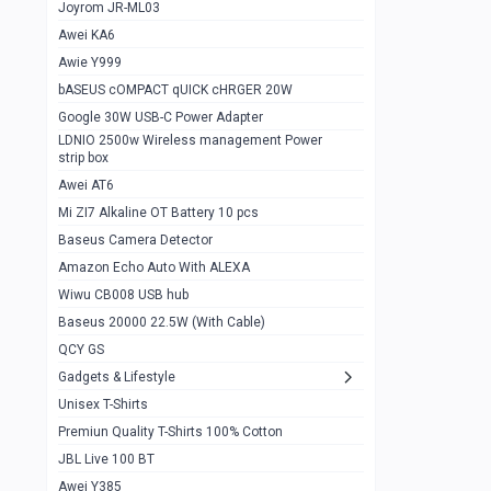
1
Joyrom JR-ML03
Awei KA6
Gaming Cooler X20
1
Awie Y999
Google Chromecast With Google TV
1
bASEUS cOMPACT qUICK cHRGER 20W
Wiwu CB008 USB hub
0
Google 30W USB-C Power Adapter
LDNIO 2500w Wireless management Power
Amazon Echo Auto With ALEXA
1
strip box
MI Nextool Strong flashlight
Awei AT6
0
Mi ZI7 Alkaline OT Battery 10 pcs
MI NexTool Outdoor 6 in 1 flashlight
0
Baseus Camera Detector
Wiwu Pencil Max
0
Amazon Echo Auto With ALEXA
Wiwu CB008 USB hub
Mi Nextool pen Shaped Tool n1
0
Baseus 20000 22.5W (With Cable)
Emoja Alarm clock
1
QCY GS
Showlon Nail Clipper
0
Gadgets & Lifestyle
Unisex T-Shirts
Wiwu Crystal Magnetic Wireless mouse
0
Premiun Quality T-Shirts 100% Cotton
Xiaomi Wifi Repeater pro
0
JBL Live 100 BT
Smartools AA Rechargable batteries
1
Awei Y385