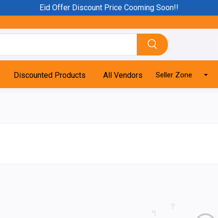
Eid Offer Discount Price Cooming Soon!!
Discounted Products
All Vendors
Seller Zone