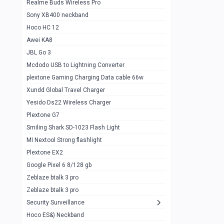
Realme Buds Wireless Pro
Powerbank 20w 10k
Sony XB400 neckband
Wiwu JC21 Magnetic Powerbank 22.5w
0
Hoco HC 12
10k
Awei KA8
Baseus Star Lord 22.5w powerbank 30k
0
JBL Go 3
Wiwu power air
0
Mcdodo USB to Lightning Converter
plextone Gaming Charging Data cable 66w
Baseus Comet 20000 22.5W
0
Xundd Global Travel Charger
Baseus Adaman 20000 22.5W
0
Yesido Ds22 Wireless Charger
SOLOVE X3s Flashlight 3000mAh Power
0
Plextone G7
Bank
Smiling Shark SD-1023 Flash Light
Redmi Powerbank 10k
0
MI Nextool Strong flashlight
Plextone EX2
Pextone EX3 Pro Phone Radiator
1
Google Pixel 6 8/128 gb
Realme phone cooler neo
0
Zeblaze btalk 3 pro
Plextone EX2
Zeblaze btalk 3 pro
1
Security Surveillance
plextone EX2 go
1
Hoco ES&) Neckband
Plextone EX2 Ultra phone radiator