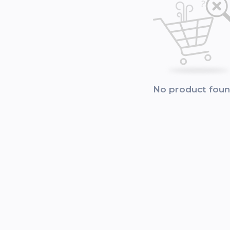
No product fou