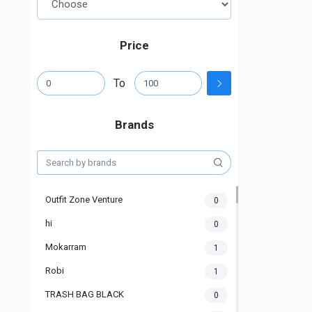
Price
To
Brands
Outfit Zone Venture
0
hi
0
Mokarram
1
Robi
1
TRASH BAG BLACK
0