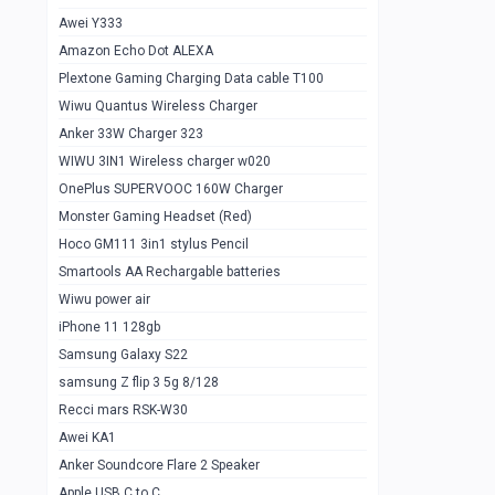
Awei Y333
Smartools AAA Rechargable Batteries
1
Amazon Echo Dot ALEXA
Baseus Camera Detector
0
Plextone Gaming Charging Data cable T100
Smiling Shark SD-1023 Flash Light
Wiwu Quantus Wireless Charger
1
Anker 33W Charger 323
Smiling Shark 617 Outdoor Torch Light
1
WIWU 3IN1 Wireless charger w020
Smartools AAA Rechargable battery 2
1
OnePlus SUPERVOOC 160W Charger
pcs
Monster Gaming Headset (Red)
Smartools AA Rechargable battery 2
1
Hoco GM111 3in1 stylus Pencil
pcs
Smartools AA Rechargable batteries
Hoco In-car Aux Wireless reciever
0
Wiwu power air
iPhone 11 128gb
Mi ZI5 Alkaline OT Battery 10 pcs
0
Samsung Galaxy S22
Hoco GM111 3in1 stylus Pencil
0
samsung Z flip 3 5g 8/128
Mi ZI7 Alkaline OT Battery 10 pcs
0
Recci mars RSK-W30
Awei KA1
Plextone G7
0
Anker Soundcore Flare 2 Speaker
Awei A997 Pro
0
Apple USB C to C