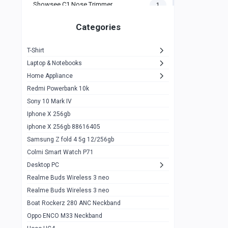
Showsee C1 Nose Trimmer
1
Zeblaze Thor Ultra
1
Categories
KIospet Tank T2 Elite
1
T-Shirt
Noise Halo Plus Elite Edition
1
Laptop & Notebooks
Noise Halo Smartwatch
0
Home Appliance
Redmi Powerbank 10k
huawei honor band 9
0
Sony 10 Mark IV
Imilab w02
0
Iphone X 256gb
Noise Force Plus Smartwatch
0
iphone X 256gb 88616405
Samsung Z fold 4 5g 12/256gb
Zeblaze Beyond 3 Pro
1
Colmi Smart Watch P71
Kospet Tank m1 pro
2
Desktop PC
Zeblaze Ares 3 pro
Realme Buds Wireless 3 neo
1
Realme Buds Wireless 3 neo
Zeblaze Ares 3
1
Boat Rockerz 280 ANC Neckband
Realme Watch 2
0
Oppo ENCO M33 Neckband