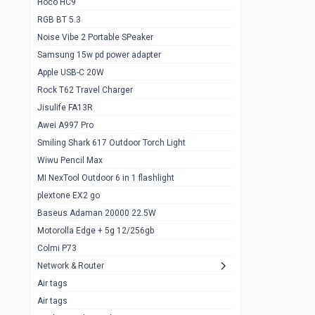
Hoco HC9
RGB BT 5.3
Samsung Flip 4 5g 8/128
0
Noise Vibe 2 Portable SPeaker
Motorolla Razr 5g 2020 8/256gb
1
Samsung 15w pd power adapter
samsung Z flip 3 5g 8/128
0
Apple USB-C 20W
Rock T62 Travel Charger
Samsung Galaxy S22
0
Jisulife FA13R
iPhone 11 128gb
2
Awei A997 Pro
Google Pixel 6 8/128 gb
1
Smiling Shark 617 Outdoor Torch Light
Wiwu Pencil Max
Motorolla Edge + 5g 12/256gb
1
MI NexTool Outdoor 6 in 1 flashlight
iphone X 256gb 88616405
1
plextone EX2 go
Samsung S20 5g 12/128gb
Baseus Adaman 20000 22.5W
0
Motorolla Edge + 5g 12/256gb
Iphone X 256gb
1
Colmi P73
sony Xperia 5 mark III
0
Network & Router
Air tags
Sony 10 Mark IV
0
Air tags
Sharge Icemag Turbo Cooling
1