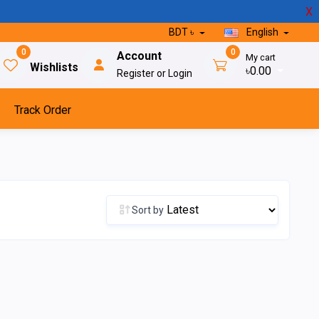
X
BDT ৳
English
0
0
Account
My cart
Wishlists
৳0.00
Register or Login
Track Order
Sort by