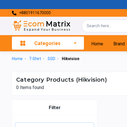
+8801911670000
Categories
Home
Brand
Home
>
T-Shirt
>
SSD
>
Hikvision
Category Products (Hikvision)
0
Items found
Filter