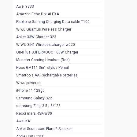
Awei Y333
Smartools AAA Rechargable Batteries
1
Amazon Echo Dot ALEXA
Baseus Camera Detector
0
Plextone Gaming Charging Data cable T100
Smiling Shark SD-1023 Flash Light
Wiwu Quantus Wireless Charger
1
Anker 33W Charger 323
Smiling Shark 617 Outdoor Torch Light
1
WIWU 3IN1 Wireless charger w020
Smartools AAA Rechargable battery 2
1
OnePlus SUPERVOOC 160W Charger
pcs
Monster Gaming Headset (Red)
Smartools AA Rechargable battery 2
1
Hoco GM111 3in1 stylus Pencil
pcs
Smartools AA Rechargable batteries
Hoco In-car Aux Wireless reciever
0
Wiwu power air
iPhone 11 128gb
Mi ZI5 Alkaline OT Battery 10 pcs
0
Samsung Galaxy S22
Hoco GM111 3in1 stylus Pencil
0
samsung Z flip 3 5g 8/128
Mi ZI7 Alkaline OT Battery 10 pcs
0
Recci mars RSK-W30
Awei KA1
Plextone G7
0
Anker Soundcore Flare 2 Speaker
Awei A997 Pro
0
Apple USB C to C