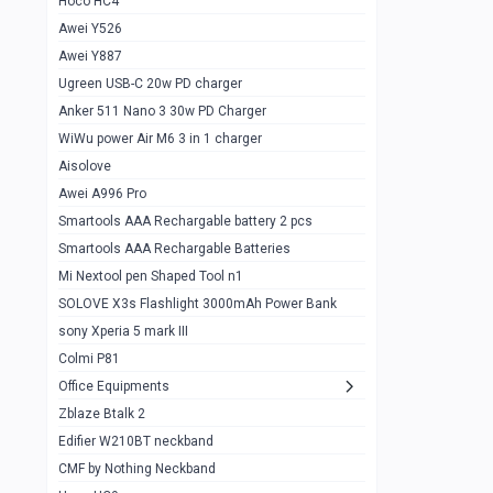
Hoco HC4
Zblaze Btalk 2
1
Awei Y526
Imilab w12
1
Awei Y887
QCY GT
1
Ugreen USB-C 20w PD charger
Anker 511 Nano 3 30w PD Charger
Zeblaze GTR 3 pro
1
WiWu power Air M6 3 in 1 charger
DT no 1
1
Aisolove
M9 Ultra Max
1
Awei A996 Pro
Smartools AAA Rechargable battery 2 pcs
QCY GS
1
Smartools AAA Rechargable Batteries
Zeblaze btalk 3 pro
1
Mi Nextool pen Shaped Tool n1
Colmi P73
SOLOVE X3s Flashlight 3000mAh Power Bank
1
sony Xperia 5 mark III
Colmi P81
1
Colmi P81
Colmi Smart Watch P71
1
Office Equipments
Zblaze Btalk 2
Samsung Z fold 4 5g 12/256gb
0
Edifier W210BT neckband
Samsung z fold 3 12/256 gb 5g
0
CMF by Nothing Neckband
iPhone 11 pro max 512 gb
1