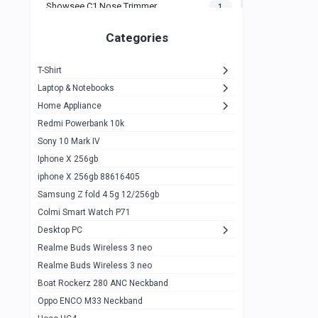
Showsee C1 Nose Trimmer
1
Zeblaze Thor Ultra
1
Categories
KIospet Tank T2 Elite
1
T-Shirt
Noise Halo Plus Elite Edition
1
Laptop & Notebooks
Noise Halo Smartwatch
0
Home Appliance
Redmi Powerbank 10k
huawei honor band 9
0
Sony 10 Mark IV
Imilab w02
0
Iphone X 256gb
Noise Force Plus Smartwatch
0
iphone X 256gb 88616405
Samsung Z fold 4 5g 12/256gb
Zeblaze Beyond 3 Pro
1
Colmi Smart Watch P71
Kospet Tank m1 pro
2
Desktop PC
Zeblaze Ares 3 pro
Realme Buds Wireless 3 neo
1
Realme Buds Wireless 3 neo
Zeblaze Ares 3
1
Boat Rockerz 280 ANC Neckband
Realme Watch 2
0
Oppo ENCO M33 Neckband