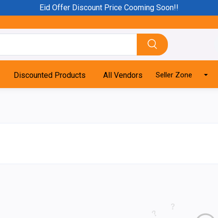
Eid Offer Discount Price Cooming Soon!!
Discounted Products
All Vendors
Seller Zone