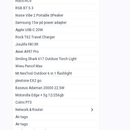
Hoco HC9
RGB BT 5.3
Samsung Flip 4 5g 8/128
0
Noise Vibe 2 Portable SPeaker
Motorolla Razr 5g 2020 8/256gb
1
Samsung 15w pd power adapter
samsung Z flip 3 5g 8/128
0
Apple USB-C 20W
Rock T62 Travel Charger
Samsung Galaxy S22
0
Jisulife FA13R
iPhone 11 128gb
2
Awei A997 Pro
Google Pixel 6 8/128 gb
1
Smiling Shark 617 Outdoor Torch Light
Wiwu Pencil Max
Motorolla Edge + 5g 12/256gb
1
MI NexTool Outdoor 6 in 1 flashlight
iphone X 256gb 88616405
1
plextone EX2 go
Samsung S20 5g 12/128gb
Baseus Adaman 20000 22.5W
0
Motorolla Edge + 5g 12/256gb
Iphone X 256gb
1
Colmi P73
sony Xperia 5 mark III
0
Network & Router
Air tags
Sony 10 Mark IV
0
Air tags
Sharge Icemag Turbo Cooling
1