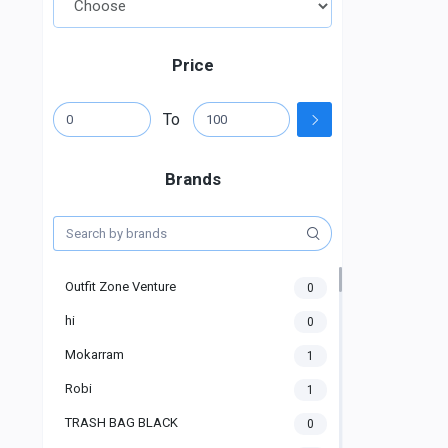
Price
To
Brands
Outfit Zone Venture
0
hi
0
Mokarram
1
Robi
1
TRASH BAG BLACK
0