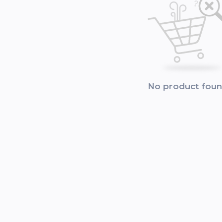
No product fou