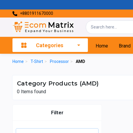
+8801911670000
Categories
Home
Brand
Home
>
T-Shirt
>
Processor
>
AMD
Category Products (AMD)
0
Items found
Filter