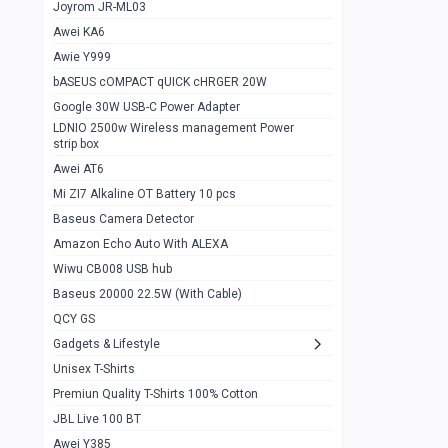
1
Joyrom JR-ML03
Awei KA6
Gaming Cooler X20
1
Awie Y999
Google Chromecast With Google TV
1
bASEUS cOMPACT qUICK cHRGER 20W
Wiwu CB008 USB hub
0
Google 30W USB-C Power Adapter
LDNIO 2500w Wireless management Power
Amazon Echo Auto With ALEXA
1
strip box
MI Nextool Strong flashlight
Awei AT6
0
Mi ZI7 Alkaline OT Battery 10 pcs
MI NexTool Outdoor 6 in 1 flashlight
0
Baseus Camera Detector
Wiwu Pencil Max
0
Amazon Echo Auto With ALEXA
Wiwu CB008 USB hub
Mi Nextool pen Shaped Tool n1
0
Baseus 20000 22.5W (With Cable)
Emoja Alarm clock
1
QCY GS
Showlon Nail Clipper
0
Gadgets & Lifestyle
Unisex T-Shirts
Wiwu Crystal Magnetic Wireless mouse
0
Premiun Quality T-Shirts 100% Cotton
Xiaomi Wifi Repeater pro
0
JBL Live 100 BT
Smartools AA Rechargable batteries
1
Awei Y385