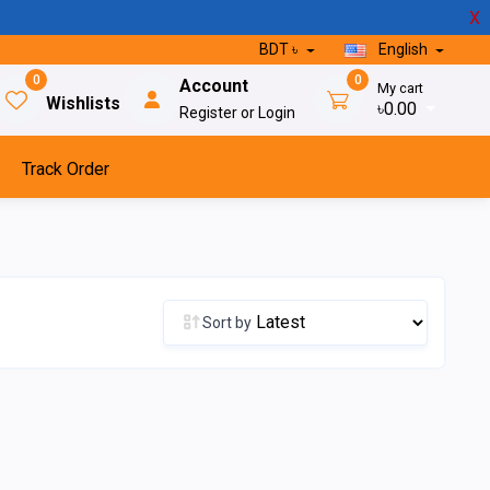
X
BDT ৳
English
0
0
Account
My cart
Wishlists
৳0.00
Register or Login
Track Order
Sort by