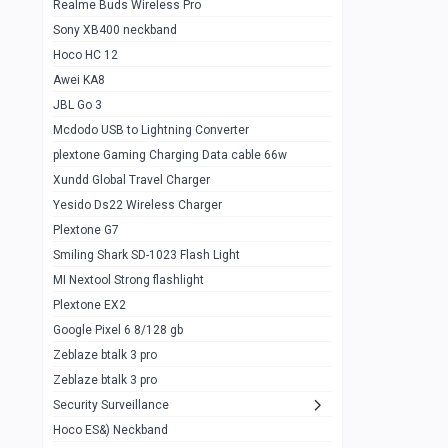
Realme Buds Wireless Pro
Powerbank 20w 10k
Sony XB400 neckband
Wiwu JC21 Magnetic Powerbank 22.5w
0
Hoco HC 12
10k
Awei KA8
Baseus Star Lord 22.5w powerbank 30k
0
JBL Go 3
Wiwu power air
0
Mcdodo USB to Lightning Converter
plextone Gaming Charging Data cable 66w
Baseus Comet 20000 22.5W
0
Xundd Global Travel Charger
Baseus Adaman 20000 22.5W
0
Yesido Ds22 Wireless Charger
SOLOVE X3s Flashlight 3000mAh Power
0
Plextone G7
Bank
Smiling Shark SD-1023 Flash Light
Redmi Powerbank 10k
0
MI Nextool Strong flashlight
Plextone EX2
Pextone EX3 Pro Phone Radiator
1
Google Pixel 6 8/128 gb
Realme phone cooler neo
0
Zeblaze btalk 3 pro
Plextone EX2
Zeblaze btalk 3 pro
1
Security Surveillance
plextone EX2 go
1
Hoco ES&) Neckband
Plextone EX2 Ultra phone radiator