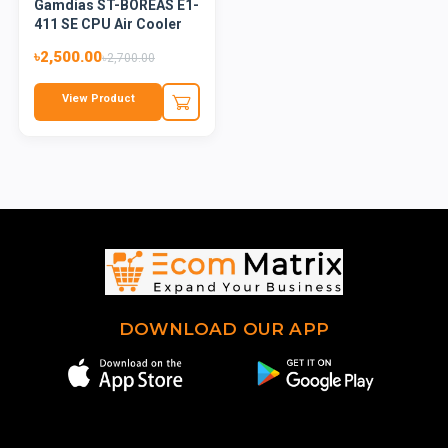
Gamdias ST-BOREAS E1-
411 SE CPU Air Cooler
৳2,500.00
৳2,700.00
View Product
DOWNLOAD OUR APP