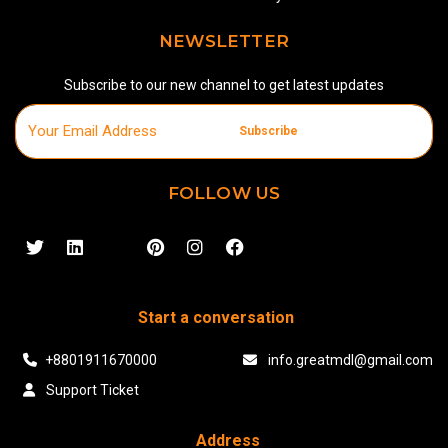
NEWSLETTER
Subscribe to our new channel to get latest updates
Subscribe
FOLLOW US
Start a conversation
+8801911670000
info.greatmdl@gmail.com
Support Ticket
Address