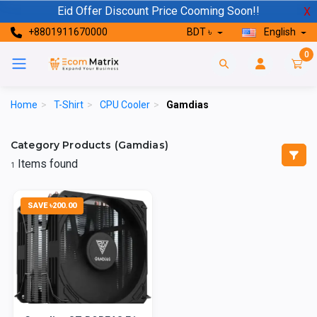
Eid Offer Discount Price Cooming Soon!!
X
+8801911670000
BDT ৳
English
0
Home
>
T-Shirt
>
CPU Cooler
>
Gamdias
Category Products (Gamdias)
Items found
1
SAVE ৳200.00