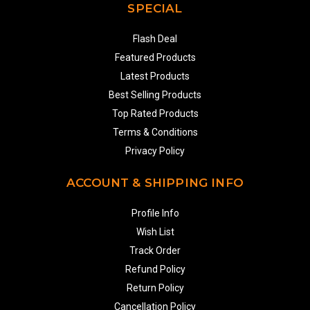
SPECIAL
Flash Deal
Featured Products
Latest Products
Best Selling Products
Top Rated Products
Terms & Conditions
Privacy Policy
ACCOUNT & SHIPPING INFO
Profile Info
Wish List
Track Order
Refund Policy
Return Policy
Cancellation Policy