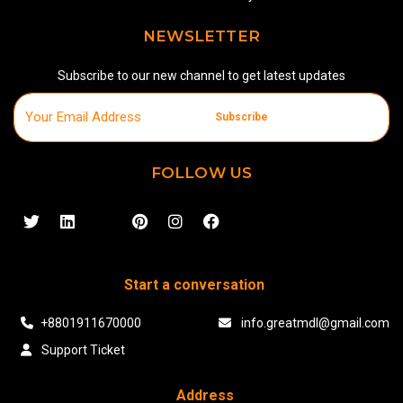
NEWSLETTER
Subscribe to our new channel to get latest updates
Subscribe
FOLLOW US
Start a conversation
+8801911670000
info.greatmdl@gmail.com
Support Ticket
Address