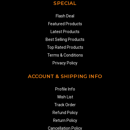
SPECIAL
Flash Deal
Featured Products
Latest Products
Best Selling Products
Top Rated Products
Terms & Conditions
Privacy Policy
ACCOUNT & SHIPPING INFO
Profile Info
Wish List
Track Order
Refund Policy
Return Policy
Cancellation Policy