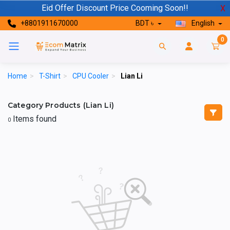
Eid Offer Discount Price Cooming Soon!!
X
+8801911670000
BDT ৳
English
0
Home
>
T-Shirt
>
CPU Cooler
>
Lian Li
Category Products (Lian Li)
Items found
0