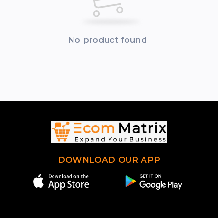
No product found
DOWNLOAD OUR APP