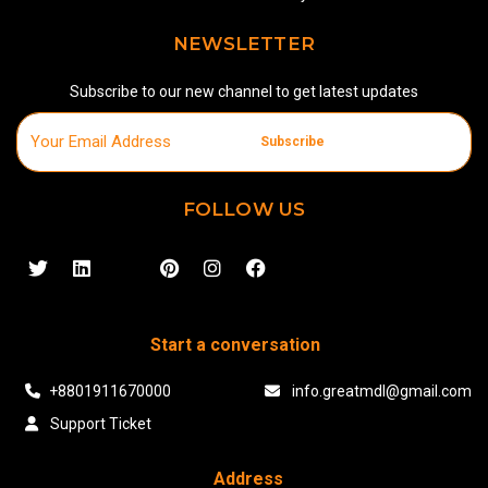
NEWSLETTER
Subscribe to our new channel to get latest updates
Subscribe
FOLLOW US
Start a conversation
+8801911670000
info.greatmdl@gmail.com
Support Ticket
Address