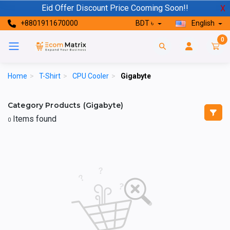
Eid Offer Discount Price Cooming Soon!!
X
+8801911670000
BDT ৳
English
0
Home
>
T-Shirt
>
CPU Cooler
>
Gigabyte
Category Products (Gigabyte)
Items found
0