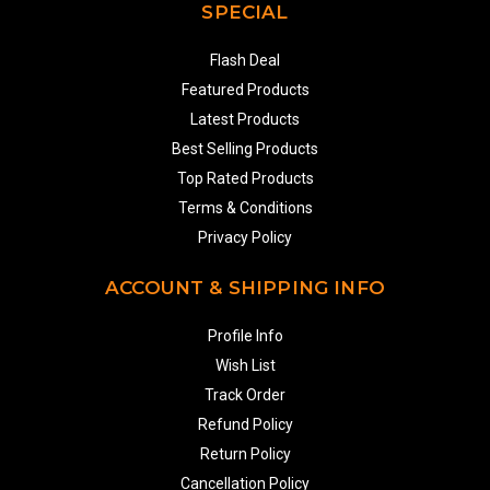
SPECIAL
Flash Deal
Featured Products
Latest Products
Best Selling Products
Top Rated Products
Terms & Conditions
Privacy Policy
ACCOUNT & SHIPPING INFO
Profile Info
Wish List
Track Order
Refund Policy
Return Policy
Cancellation Policy