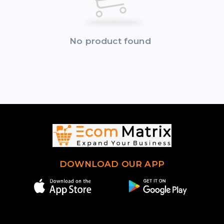
No product found
DOWNLOAD OUR APP