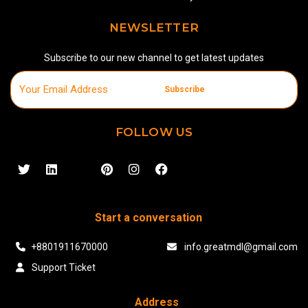
NEWSLETTER
Subscribe to our new channel to get latest updates
Subscribe
FOLLOW US
Start a conversation
+8801911670000
info.greatmdl@gmail.com
Support Ticket
Address