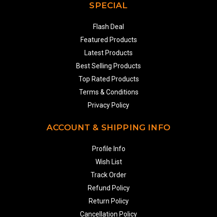
SPECIAL
Flash Deal
Featured Products
Latest Products
Best Selling Products
Top Rated Products
Terms & Conditions
Privacy Policy
ACCOUNT & SHIPPING INFO
Profile Info
Wish List
Track Order
Refund Policy
Return Policy
Cancellation Policy