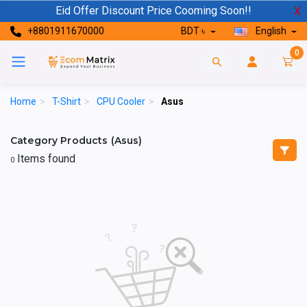
Eid Offer Discount Price Cooming Soon!!
X
+8801911670000
BDT ৳
English
0
Home
>
T-Shirt
>
CPU Cooler
>
Asus
Category Products (Asus)
Items found
0