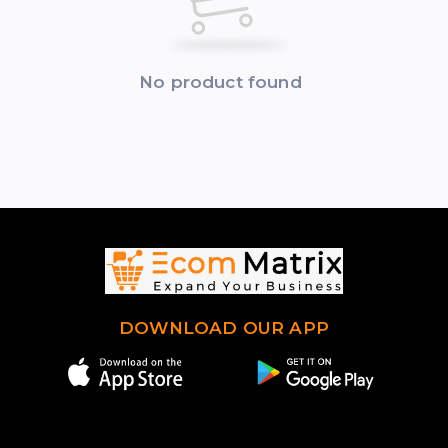
No product found
DOWNLOAD OUR APP