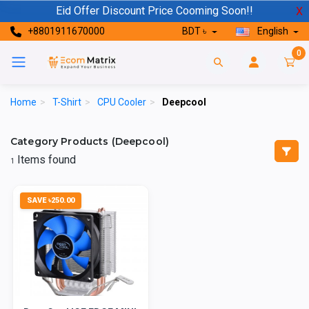
Eid Offer Discount Price Cooming Soon!!
X
+8801911670000
BDT ৳
English
0
Home
>
T-Shirt
>
CPU Cooler
>
Deepcool
Category Products (Deepcool)
Items found
1
SAVE ৳250.00