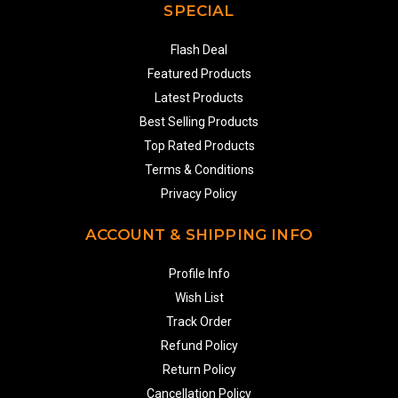
SPECIAL
Flash Deal
Featured Products
Latest Products
Best Selling Products
Top Rated Products
Terms & Conditions
Privacy Policy
ACCOUNT & SHIPPING INFO
Profile Info
Wish List
Track Order
Refund Policy
Return Policy
Cancellation Policy