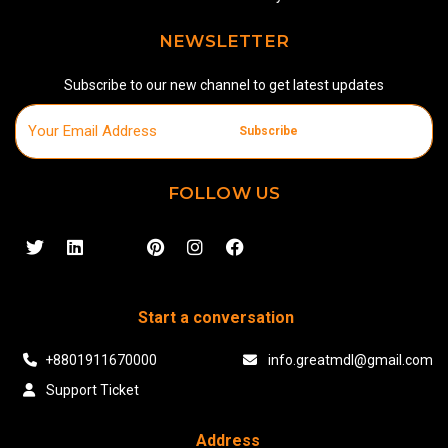
NEWSLETTER
Subscribe to our new channel to get latest updates
Subscribe
FOLLOW US
Start a conversation
+8801911670000
info.greatmdl@gmail.com
Support Ticket
Address