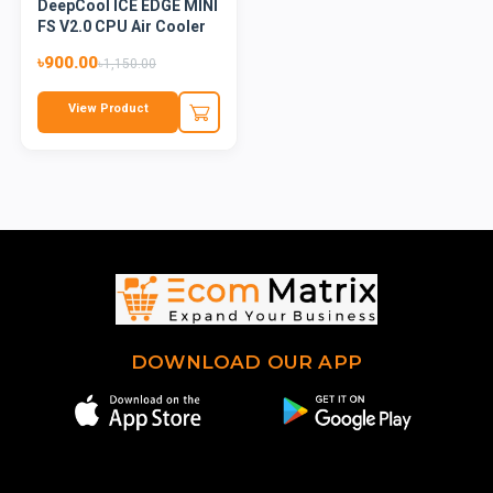
DeepCool ICE EDGE MINI
FS V2.0 CPU Air Cooler
৳900.00
৳1,150.00
View Product
DOWNLOAD OUR APP