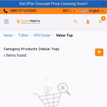
Eid Offer Discount Price Cooming Soon!!
X
+8801911670000
BDT ৳
English
0
Home
>
T-Shirt
>
CPU Cooler
>
Value-Top
Category Products (Value-Top)
Items found
0