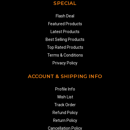
SPECIAL
Flash Deal
Featured Products
Latest Products
Best Selling Products
Top Rated Products
Terms & Conditions
Privacy Policy
ACCOUNT & SHIPPING INFO
Profile Info
Wish List
Track Order
Refund Policy
Return Policy
Cancellation Policy