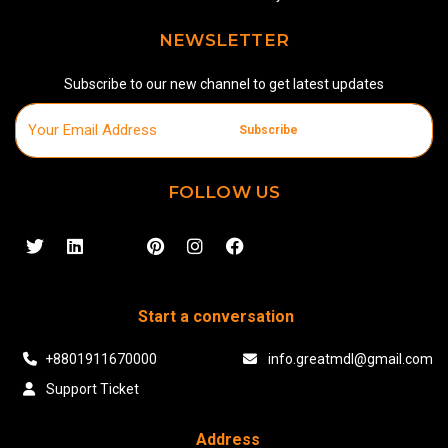
NEWSLETTER
Subscribe to our new channel to get latest updates
Subscribe
FOLLOW US
Start a conversation
+8801911670000
info.greatmdl@gmail.com
Support Ticket
Address