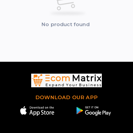
No product found
DOWNLOAD OUR APP