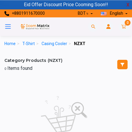
Eid Offer Discount Price Cooming Soon!!
X
+8801911670000
BDT ৳
English
0
Home
>
T-Shirt
>
Casing Cooler
>
NZXT
Category Products (NZXT)
Items found
0