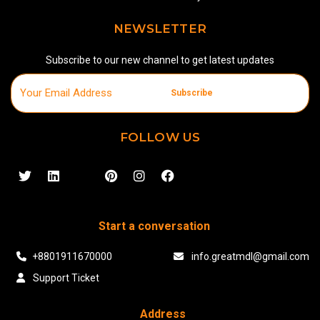
NEWSLETTER
Subscribe to our new channel to get latest updates
Subscribe
FOLLOW US
Start a conversation
+8801911670000
info.greatmdl@gmail.com
Support Ticket
Address