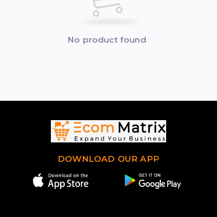
No product found
DOWNLOAD OUR APP