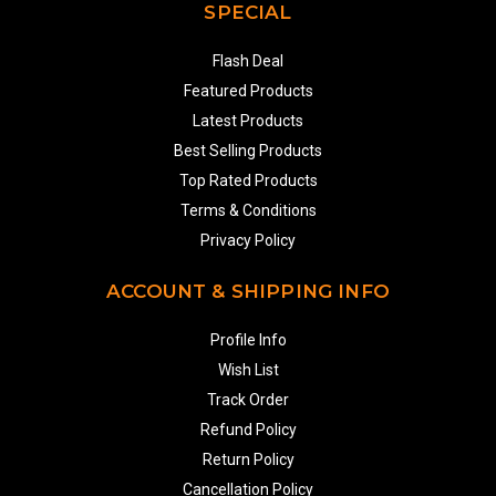
SPECIAL
Flash Deal
Featured Products
Latest Products
Best Selling Products
Top Rated Products
Terms & Conditions
Privacy Policy
ACCOUNT & SHIPPING INFO
Profile Info
Wish List
Track Order
Refund Policy
Return Policy
Cancellation Policy