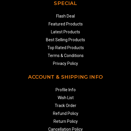
SPECIAL
Flash Deal
Featured Products
Latest Products
Best Selling Products
Top Rated Products
Terms & Conditions
Privacy Policy
ACCOUNT & SHIPPING INFO
Profile Info
Wish List
Track Order
Refund Policy
Return Policy
Cancellation Policy