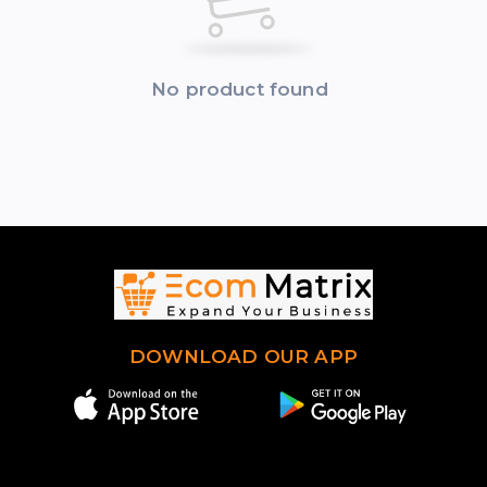
No product found
DOWNLOAD OUR APP