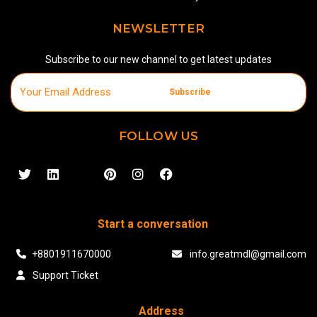
NEWSLETTER
Subscribe to our new channel to get latest updates
Subscribe
FOLLOW US
Start a conversation
+8801911670000
info.greatmdl@gmail.com
Support Ticket
Address