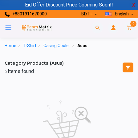
Eid Offer Discount Price Cooming Soon!!
X
+8801911670000
BDT ৳
English
0
Home
>
T-Shirt
>
Casing Cooler
>
Asus
Category Products (Asus)
Items found
0