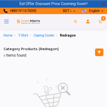
Eid Offer Discount Price Cooming Soon!!
X
+8801911670000
BDT ৳
English
0
Home
>
T-Shirt
>
Casing Cooler
>
Redragon
Category Products (Redragon)
Items found
0