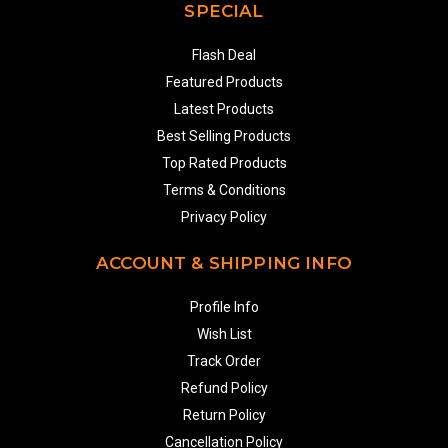
SPECIAL
Flash Deal
Featured Products
Latest Products
Best Selling Products
Top Rated Products
Terms & Conditions
Privacy Policy
ACCOUNT & SHIPPING INFO
Profile Info
Wish List
Track Order
Refund Policy
Return Policy
Cancellation Policy