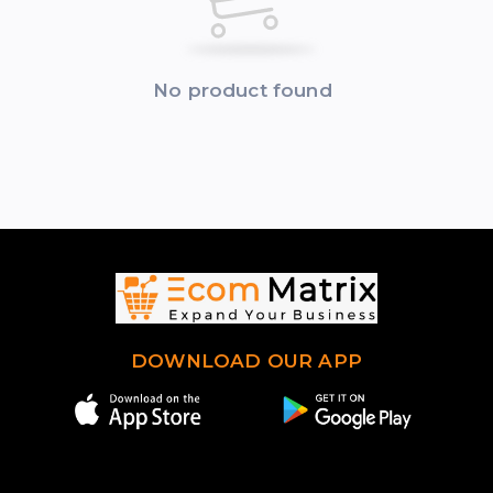
No product found
DOWNLOAD OUR APP