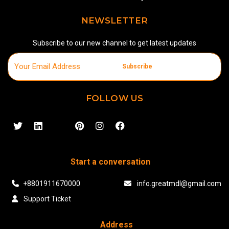
NEWSLETTER
Subscribe to our new channel to get latest updates
Subscribe
FOLLOW US
Start a conversation
+8801911670000
info.greatmdl@gmail.com
Support Ticket
Address