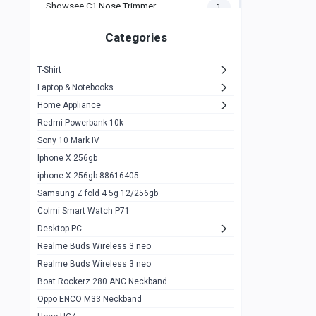
Showsee C1 Nose Trimmer
1
Zeblaze Thor Ultra
1
Categories
KIospet Tank T2 Elite
1
T-Shirt
Noise Halo Plus Elite Edition
1
Laptop & Notebooks
Noise Halo Smartwatch
0
Home Appliance
Redmi Powerbank 10k
huawei honor band 9
0
Sony 10 Mark IV
Imilab w02
0
Iphone X 256gb
Noise Force Plus Smartwatch
0
iphone X 256gb 88616405
Samsung Z fold 4 5g 12/256gb
Zeblaze Beyond 3 Pro
1
Colmi Smart Watch P71
Kospet Tank m1 pro
2
Desktop PC
Zeblaze Ares 3 pro
Realme Buds Wireless 3 neo
1
Realme Buds Wireless 3 neo
Zeblaze Ares 3
1
Boat Rockerz 280 ANC Neckband
Realme Watch 2
0
Oppo ENCO M33 Neckband