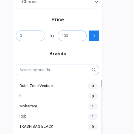
Price
To
Brands
Outfit Zone Venture
0
hi
0
Mokarram
1
Robi
1
TRASH BAG BLACK
0