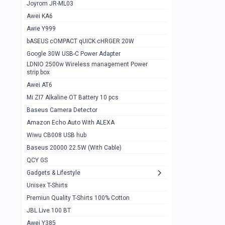
1
Joyrom JR-ML03
Awei KA6
Gaming Cooler X20
1
Awie Y999
Google Chromecast With Google TV
1
bASEUS cOMPACT qUICK cHRGER 20W
Wiwu CB008 USB hub
0
Google 30W USB-C Power Adapter
LDNIO 2500w Wireless management Power
Amazon Echo Auto With ALEXA
1
strip box
MI Nextool Strong flashlight
Awei AT6
0
Mi ZI7 Alkaline OT Battery 10 pcs
MI NexTool Outdoor 6 in 1 flashlight
0
Baseus Camera Detector
Wiwu Pencil Max
0
Amazon Echo Auto With ALEXA
Wiwu CB008 USB hub
Mi Nextool pen Shaped Tool n1
0
Baseus 20000 22.5W (With Cable)
Emoja Alarm clock
1
QCY GS
Showlon Nail Clipper
0
Gadgets & Lifestyle
Unisex T-Shirts
Wiwu Crystal Magnetic Wireless mouse
0
Premiun Quality T-Shirts 100% Cotton
Xiaomi Wifi Repeater pro
0
JBL Live 100 BT
Smartools AA Rechargable batteries
1
Awei Y385