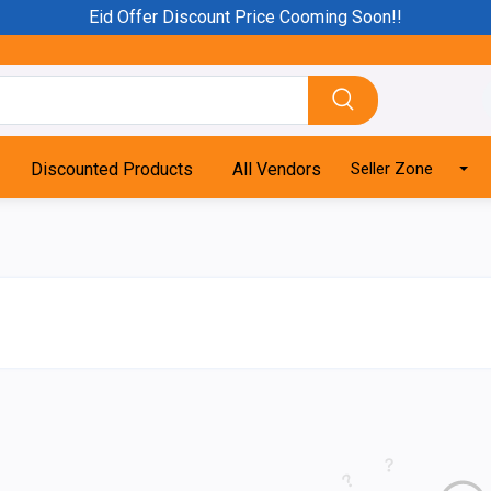
Eid Offer Discount Price Cooming Soon!!
Discounted Products
All Vendors
Seller Zone