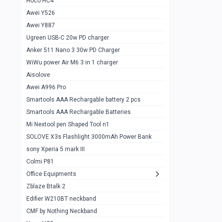
Hoco HC4
Zblaze Btalk 2
1
Awei Y526
Imilab w12
1
Awei Y887
QCY GT
1
Ugreen USB-C 20w PD charger
Anker 511 Nano 3 30w PD Charger
Zeblaze GTR 3 pro
1
WiWu power Air M6 3 in 1 charger
DT no 1
1
Aisolove
M9 Ultra Max
1
Awei A996 Pro
Smartools AAA Rechargable battery 2 pcs
QCY GS
1
Smartools AAA Rechargable Batteries
Zeblaze btalk 3 pro
1
Mi Nextool pen Shaped Tool n1
Colmi P73
SOLOVE X3s Flashlight 3000mAh Power Bank
1
sony Xperia 5 mark III
Colmi P81
1
Colmi P81
Colmi Smart Watch P71
1
Office Equipments
Zblaze Btalk 2
Samsung Z fold 4 5g 12/256gb
0
Edifier W210BT neckband
Samsung z fold 3 12/256 gb 5g
0
CMF by Nothing Neckband
iPhone 11 pro max 512 gb
1