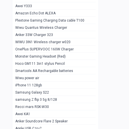
Awei Y333
Smartools AAA Rechargable Batteries
1
Amazon Echo Dot ALEXA
Baseus Camera Detector
0
Plextone Gaming Charging Data cable T100
Smiling Shark SD-1023 Flash Light
Wiwu Quantus Wireless Charger
1
Anker 33W Charger 323
Smiling Shark 617 Outdoor Torch Light
1
WIWU 3IN1 Wireless charger w020
Smartools AAA Rechargable battery 2
1
OnePlus SUPERVOOC 160W Charger
pcs
Monster Gaming Headset (Red)
Smartools AA Rechargable battery 2
1
Hoco GM111 3in1 stylus Pencil
pcs
Smartools AA Rechargable batteries
Hoco In-car Aux Wireless reciever
0
Wiwu power air
iPhone 11 128gb
Mi ZI5 Alkaline OT Battery 10 pcs
0
Samsung Galaxy S22
Hoco GM111 3in1 stylus Pencil
0
samsung Z flip 3 5g 8/128
Mi ZI7 Alkaline OT Battery 10 pcs
0
Recci mars RSK-W30
Awei KA1
Plextone G7
0
Anker Soundcore Flare 2 Speaker
Awei A997 Pro
0
Apple USB C to C