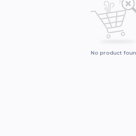
No product fou