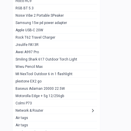
Hoco HC9
RGB BT 5.3
Samsung Flip 4 5g 8/128
0
Noise Vibe 2 Portable SPeaker
Motorolla Razr 5g 2020 8/256gb
1
Samsung 15w pd power adapter
samsung Z flip 3 5g 8/128
0
Apple USB-C 20W
Rock T62 Travel Charger
Samsung Galaxy S22
0
Jisulife FA13R
iPhone 11 128gb
2
Awei A997 Pro
Google Pixel 6 8/128 gb
1
Smiling Shark 617 Outdoor Torch Light
Wiwu Pencil Max
Motorolla Edge + 5g 12/256gb
1
MI NexTool Outdoor 6 in 1 flashlight
iphone X 256gb 88616405
1
plextone EX2 go
Samsung S20 5g 12/128gb
Baseus Adaman 20000 22.5W
0
Motorolla Edge + 5g 12/256gb
Iphone X 256gb
1
Colmi P73
sony Xperia 5 mark III
0
Network & Router
Air tags
Sony 10 Mark IV
0
Air tags
Sharge Icemag Turbo Cooling
1