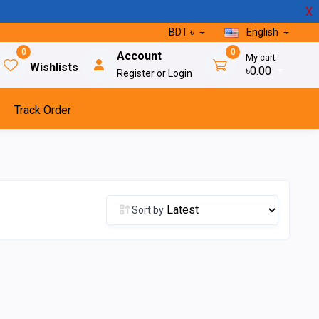
X
BDT ৳
English
0
0
Account
My cart
Wishlists
৳0.00
Register or Login
Track Order
Sort by