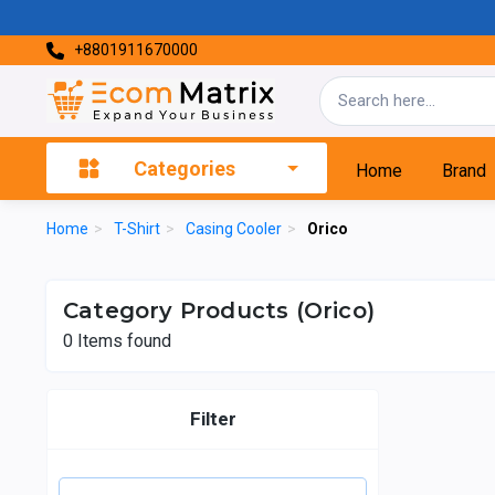
+8801911670000
Categories
Home
Brand
Home
>
T-Shirt
>
Casing Cooler
>
Orico
Category Products (Orico)
0
Items found
Filter