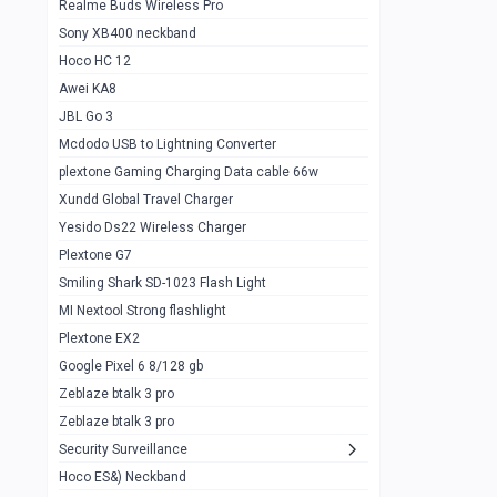
Realme Buds Wireless Pro
Powerbank 20w 10k
Sony XB400 neckband
Wiwu JC21 Magnetic Powerbank 22.5w
0
Hoco HC 12
10k
Awei KA8
Baseus Star Lord 22.5w powerbank 30k
0
JBL Go 3
Wiwu power air
0
Mcdodo USB to Lightning Converter
plextone Gaming Charging Data cable 66w
Baseus Comet 20000 22.5W
0
Xundd Global Travel Charger
Baseus Adaman 20000 22.5W
0
Yesido Ds22 Wireless Charger
SOLOVE X3s Flashlight 3000mAh Power
0
Plextone G7
Bank
Smiling Shark SD-1023 Flash Light
Redmi Powerbank 10k
0
MI Nextool Strong flashlight
Plextone EX2
Pextone EX3 Pro Phone Radiator
1
Google Pixel 6 8/128 gb
Realme phone cooler neo
0
Zeblaze btalk 3 pro
Plextone EX2
Zeblaze btalk 3 pro
1
Security Surveillance
plextone EX2 go
1
Hoco ES&) Neckband
Plextone EX2 Ultra phone radiator