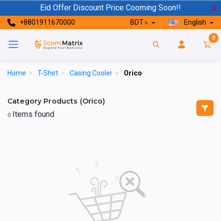
Eid Offer Discount Price Cooming Soon!!
X
+8801911670000
BDT ৳
English
0
Home
>
T-Shirt
>
Casing Cooler
>
Orico
Category Products (Orico)
Items found
0