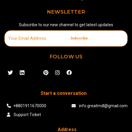
NEWSLETTER
Subscribe to our new channel to get latest updates
Subscribe
FOLLOW US
Start a conversation
+8801911670000
info.greatmdl@gmail.com
Support Ticket
Address