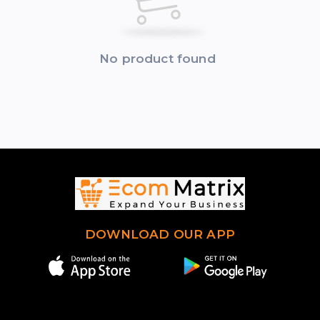
No product found
DOWNLOAD OUR APP