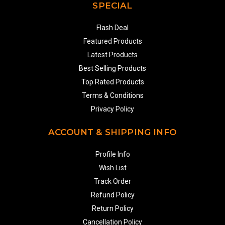
SPECIAL
Flash Deal
Featured Products
Latest Products
Best Selling Products
Top Rated Products
Terms & Conditions
Privacy Policy
ACCOUNT & SHIPPING INFO
Profile Info
Wish List
Track Order
Refund Policy
Return Policy
Cancellation Policy