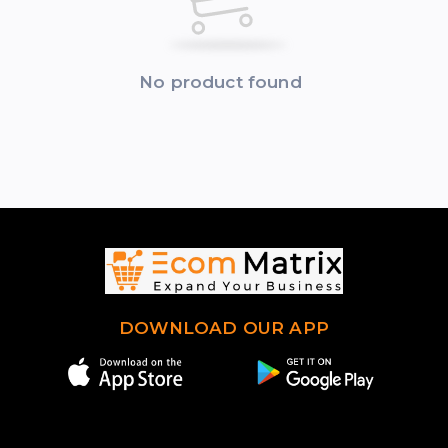
No product found
DOWNLOAD OUR APP