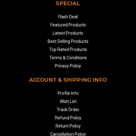
SPECIAL
Flash Deal
Featured Products
Latest Products
Best Selling Products
Top Rated Products
Terms & Conditions
Privacy Policy
ACCOUNT & SHIPPING INFO
Profile Info
Wish List
Track Order
Refund Policy
Return Policy
Cancellation Policy