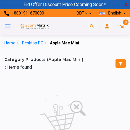
Eid Offer Discount Price Cooming Soon!!
X
+8801911670000
BDT ৳
English
0
Home
>
Desktop PC
>
Apple Mac Mini
Category Products (Apple Mac Mini)
Items found
0