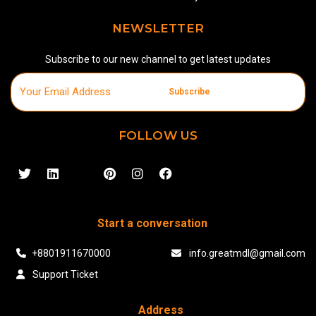
NEWSLETTER
Subscribe to our new channel to get latest updates
Subscribe
FOLLOW US
Start a conversation
+8801911670000
info.greatmdl@gmail.com
Support Ticket
Address