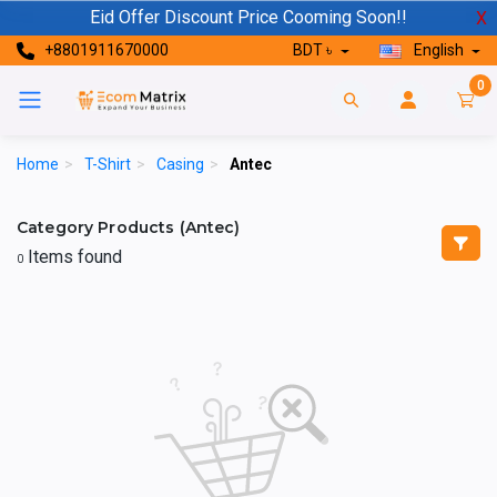
Eid Offer Discount Price Cooming Soon!!
X
+8801911670000
BDT ৳
English
0
Home
>
T-Shirt
>
Casing
>
Antec
Category Products (Antec)
Items found
0