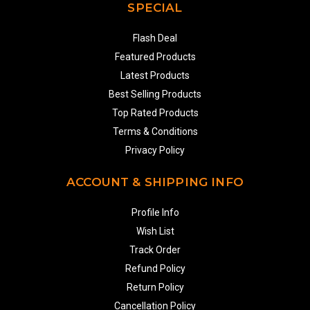
SPECIAL
Flash Deal
Featured Products
Latest Products
Best Selling Products
Top Rated Products
Terms & Conditions
Privacy Policy
ACCOUNT & SHIPPING INFO
Profile Info
Wish List
Track Order
Refund Policy
Return Policy
Cancellation Policy