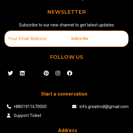
NEWSLETTER
Subscribe to our new channel to get latest updates
Subscribe
FOLLOW US
Start a conversation
+8801911670000
info.greatmdl@gmail.com
Support Ticket
Address