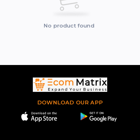
No product found
DOWNLOAD OUR APP