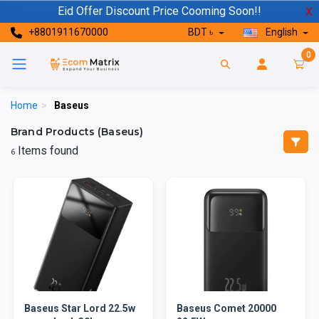
Eid Offer Discount Price Cooming Soon!!
X
+8801911670000
BDT ৳
English
0
Home
>
Baseus
Brand Products (Baseus)
Items found
6
Baseus Star Lord 22.5w
Baseus Comet 20000