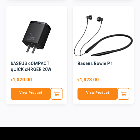
bASEUS cOMPACT
Baseus Bowie P1
qUICK cHRGER 20W
৳1,020.00
৳1,323.00
View Product
View Product