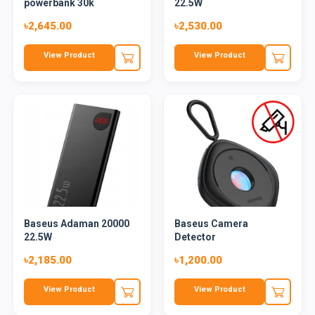
powerbank 30k
22.5W
৳2,645.00
৳2,530.00
View Product
View Product
Baseus Adaman 20000
Baseus Camera
22.5W
Detector
৳2,185.00
৳1,200.00
View Product
View Product