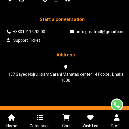
Start a conversation
+8801911670000
info.greatmdl@gmail.com
Support Ticket
Address
137 Sayed Nojrul Islam Sarani Mahatab center 14 Foolor , Dhaka
1000
Powered & Maintained by N.I.Biz Soft
Terms & Conditions
Privacy Policy
Home
Categories
Cart
Wish List
Profile