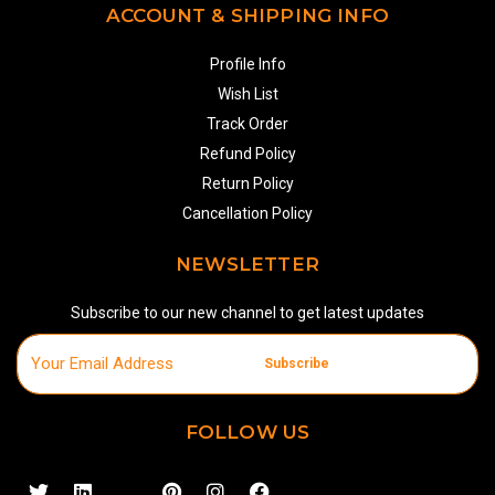
ACCOUNT & SHIPPING INFO
Profile Info
Wish List
Track Order
Refund Policy
Return Policy
Cancellation Policy
NEWSLETTER
Subscribe to our new channel to get latest updates
Subscribe
FOLLOW US