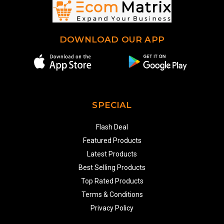
DOWNLOAD OUR APP
SPECIAL
Flash Deal
Featured Products
Latest Products
Best Selling Products
Top Rated Products
Terms & Conditions
Privacy Policy