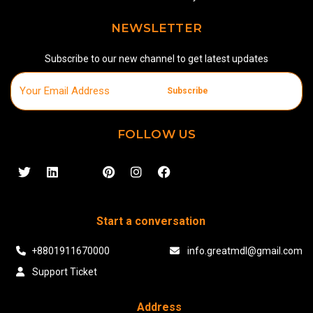
NEWSLETTER
Subscribe to our new channel to get latest updates
Subscribe
FOLLOW US
Start a conversation
+8801911670000
info.greatmdl@gmail.com
Support Ticket
Address