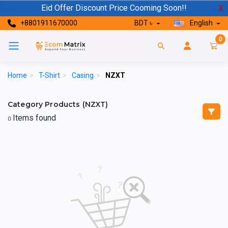
Eid Offer Discount Price Cooming Soon!!
X
+8801911670000
BDT ৳
English
0
Home
>
T-Shirt
>
Casing
>
NZXT
Category Products (NZXT)
Items found
0