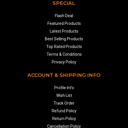
SPECIAL
Flash Deal
Featured Products
Latest Products
Best Selling Products
Top Rated Products
Terms & Conditions
Privacy Policy
ACCOUNT & SHIPPING INFO
Profile Info
Wish List
Track Order
Refund Policy
Return Policy
Cancellation Policy