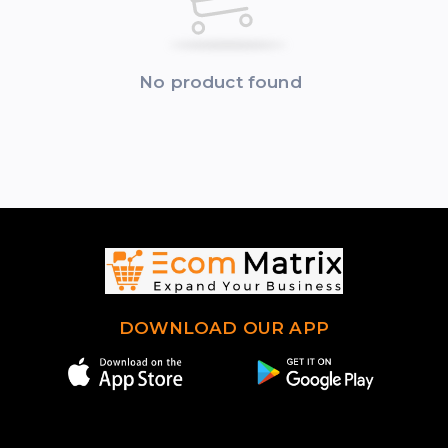
No product found
DOWNLOAD OUR APP