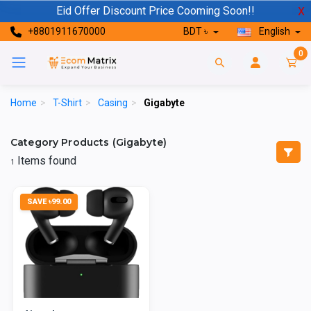
Eid Offer Discount Price Cooming Soon!!
X
+8801911670000
BDT ৳
English
0
Home
>
T-Shirt
>
Casing
>
Gigabyte
Category Products (Gigabyte)
Items found
1
SAVE ৳99.00