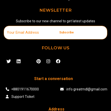
NEWSLETTER
Subscribe to our new channel to get latest updates
Subscribe
FOLLOW US
Start a conversation
+8801911670000
info.greatmdl@gmail.com
Support Ticket
Address