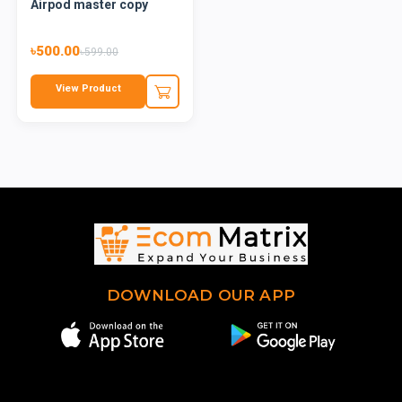
Airpod master copy
৳500.00
৳599.00
View Product
DOWNLOAD OUR APP