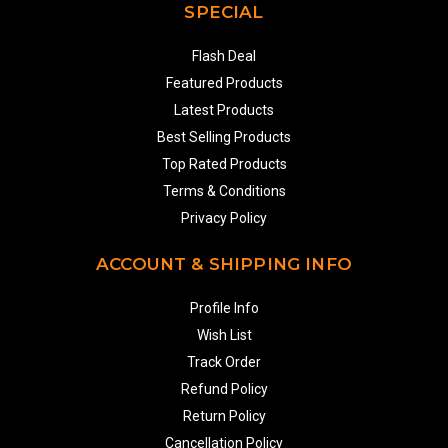
SPECIAL
Flash Deal
Featured Products
Latest Products
Best Selling Products
Top Rated Products
Terms & Conditions
Privacy Policy
ACCOUNT & SHIPPING INFO
Profile Info
Wish List
Track Order
Refund Policy
Return Policy
Cancellation Policy