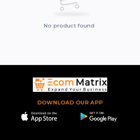
No product found
DOWNLOAD OUR APP