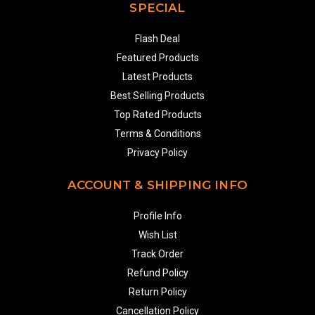
SPECIAL
Flash Deal
Featured Products
Latest Products
Best Selling Products
Top Rated Products
Terms & Conditions
Privacy Policy
ACCOUNT & SHIPPING INFO
Profile Info
Wish List
Track Order
Refund Policy
Return Policy
Cancellation Policy