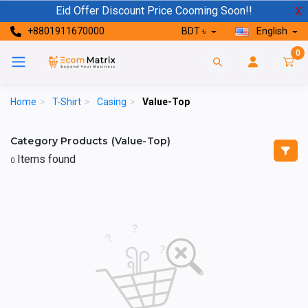
Eid Offer Discount Price Cooming Soon!!
X
+8801911670000
BDT ৳
English
0
Home
>
T-Shirt
>
Casing
>
Value-Top
Category Products (Value-Top)
Items found
0