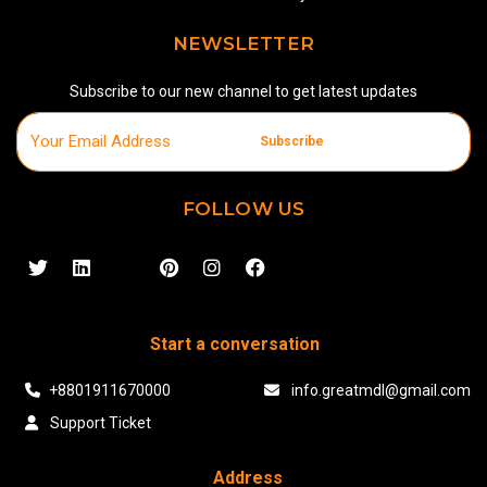
NEWSLETTER
Subscribe to our new channel to get latest updates
Subscribe
FOLLOW US
Start a conversation
+8801911670000
info.greatmdl@gmail.com
Support Ticket
Address