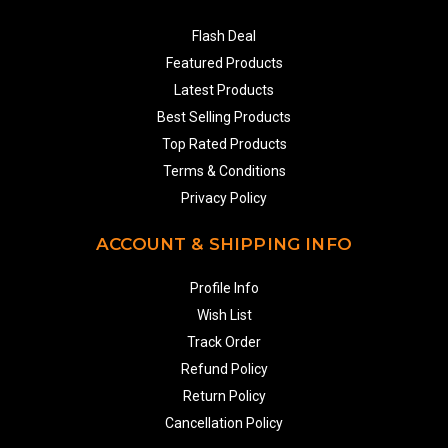
Flash Deal
Featured Products
Latest Products
Best Selling Products
Top Rated Products
Terms & Conditions
Privacy Policy
ACCOUNT & SHIPPING INFO
Profile Info
Wish List
Track Order
Refund Policy
Return Policy
Cancellation Policy