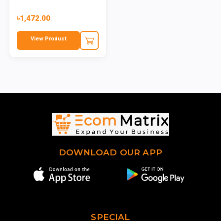
৳1,472.00
View Product
DOWNLOAD OUR APP
SPECIAL