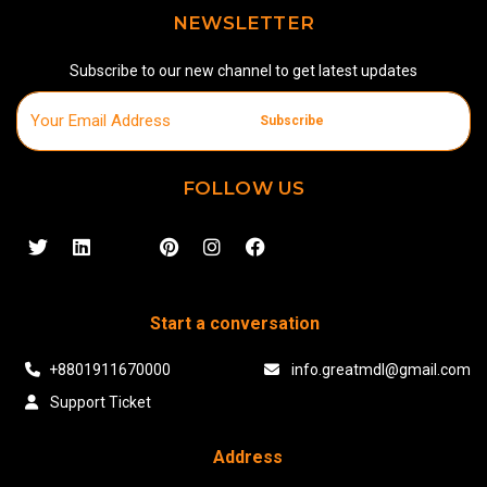
NEWSLETTER
Subscribe to our new channel to get latest updates
Subscribe
FOLLOW US
Start a conversation
+8801911670000
info.greatmdl@gmail.com
Support Ticket
Address