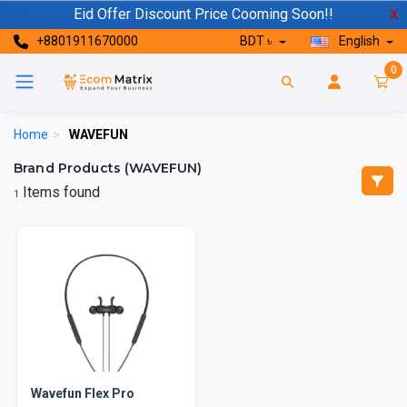
Eid Offer Discount Price Cooming Soon!!
X
+8801911670000
BDT ৳
English
0
Home
>
WAVEFUN
Brand Products (WAVEFUN)
Items found
1
Wavefun Flex Pro