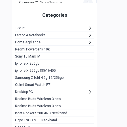
Showsee C1 Nose Trimmer
1
Zeblaze Thor Ultra
1
Categories
KIospet Tank T2 Elite
1
T-Shirt
Noise Halo Plus Elite Edition
1
Laptop & Notebooks
Noise Halo Smartwatch
0
Home Appliance
Redmi Powerbank 10k
huawei honor band 9
0
Sony 10 Mark IV
Imilab w02
0
Iphone X 256gb
Noise Force Plus Smartwatch
0
iphone X 256gb 88616405
Samsung Z fold 4 5g 12/256gb
Zeblaze Beyond 3 Pro
1
Colmi Smart Watch P71
Kospet Tank m1 pro
2
Desktop PC
Zeblaze Ares 3 pro
Realme Buds Wireless 3 neo
1
Realme Buds Wireless 3 neo
Zeblaze Ares 3
1
Boat Rockerz 280 ANC Neckband
Realme Watch 2
0
Oppo ENCO M33 Neckband