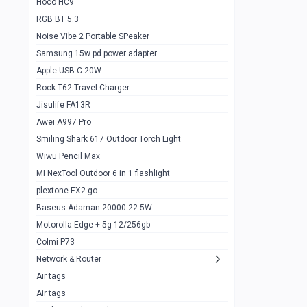
Hoco HC9
RGB BT 5.3
Samsung Flip 4 5g 8/128
0
Noise Vibe 2 Portable SPeaker
Motorolla Razr 5g 2020 8/256gb
1
Samsung 15w pd power adapter
samsung Z flip 3 5g 8/128
0
Apple USB-C 20W
Rock T62 Travel Charger
Samsung Galaxy S22
0
Jisulife FA13R
iPhone 11 128gb
2
Awei A997 Pro
Google Pixel 6 8/128 gb
1
Smiling Shark 617 Outdoor Torch Light
Wiwu Pencil Max
Motorolla Edge + 5g 12/256gb
1
MI NexTool Outdoor 6 in 1 flashlight
iphone X 256gb 88616405
1
plextone EX2 go
Samsung S20 5g 12/128gb
Baseus Adaman 20000 22.5W
0
Motorolla Edge + 5g 12/256gb
Iphone X 256gb
1
Colmi P73
sony Xperia 5 mark III
0
Network & Router
Air tags
Sony 10 Mark IV
0
Air tags
Sharge Icemag Turbo Cooling
1