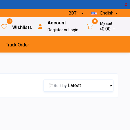
X
BDT ৳
English
0
0
Account
My cart
Wishlists
৳0.00
Register or Login
Track Order
Sort by