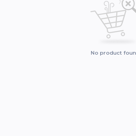
No product fou