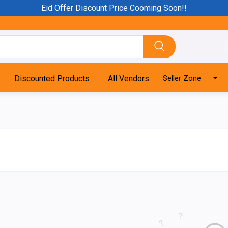
Eid Offer Discount Price Cooming Soon!!
Discounted Products
All Vendors
Seller Zone