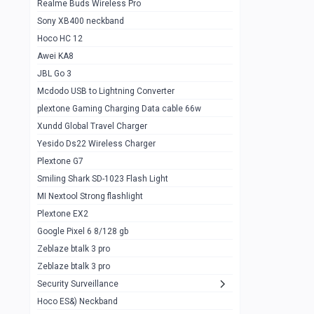
Realme Buds Wireless Pro
Powerbank 20w 10k
Sony XB400 neckband
Wiwu JC21 Magnetic Powerbank 22.5w
0
Hoco HC 12
10k
Awei KA8
Baseus Star Lord 22.5w powerbank 30k
0
JBL Go 3
Wiwu power air
0
Mcdodo USB to Lightning Converter
plextone Gaming Charging Data cable 66w
Baseus Comet 20000 22.5W
0
Xundd Global Travel Charger
Baseus Adaman 20000 22.5W
0
Yesido Ds22 Wireless Charger
SOLOVE X3s Flashlight 3000mAh Power
0
Plextone G7
Bank
Smiling Shark SD-1023 Flash Light
Redmi Powerbank 10k
0
MI Nextool Strong flashlight
Plextone EX2
Pextone EX3 Pro Phone Radiator
1
Google Pixel 6 8/128 gb
Realme phone cooler neo
0
Zeblaze btalk 3 pro
Plextone EX2
Zeblaze btalk 3 pro
1
Security Surveillance
plextone EX2 go
1
Hoco ES&) Neckband
Plextone EX2 Ultra phone radiator