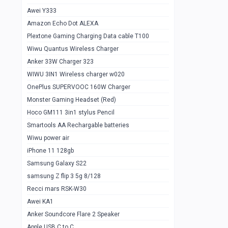
Awei Y333
Smartools AAA Rechargable Batteries
1
Amazon Echo Dot ALEXA
Baseus Camera Detector
0
Plextone Gaming Charging Data cable T100
Smiling Shark SD-1023 Flash Light
Wiwu Quantus Wireless Charger
1
Anker 33W Charger 323
Smiling Shark 617 Outdoor Torch Light
1
WIWU 3IN1 Wireless charger w020
Smartools AAA Rechargable battery 2
1
OnePlus SUPERVOOC 160W Charger
pcs
Monster Gaming Headset (Red)
Smartools AA Rechargable battery 2
1
Hoco GM111 3in1 stylus Pencil
pcs
Smartools AA Rechargable batteries
Hoco In-car Aux Wireless reciever
0
Wiwu power air
iPhone 11 128gb
Mi ZI5 Alkaline OT Battery 10 pcs
0
Samsung Galaxy S22
Hoco GM111 3in1 stylus Pencil
0
samsung Z flip 3 5g 8/128
Mi ZI7 Alkaline OT Battery 10 pcs
0
Recci mars RSK-W30
Awei KA1
Plextone G7
0
Anker Soundcore Flare 2 Speaker
Awei A997 Pro
0
Apple USB C to C