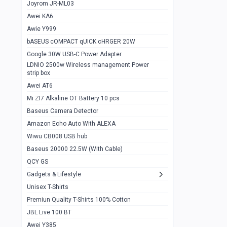
1
Joyrom JR-ML03
Awei KA6
Gaming Cooler X20
1
Awie Y999
Google Chromecast With Google TV
1
bASEUS cOMPACT qUICK cHRGER 20W
Wiwu CB008 USB hub
0
Google 30W USB-C Power Adapter
LDNIO 2500w Wireless management Power
Amazon Echo Auto With ALEXA
1
strip box
MI Nextool Strong flashlight
Awei AT6
0
Mi ZI7 Alkaline OT Battery 10 pcs
MI NexTool Outdoor 6 in 1 flashlight
0
Baseus Camera Detector
Wiwu Pencil Max
0
Amazon Echo Auto With ALEXA
Wiwu CB008 USB hub
Mi Nextool pen Shaped Tool n1
0
Baseus 20000 22.5W (With Cable)
Emoja Alarm clock
1
QCY GS
Showlon Nail Clipper
0
Gadgets & Lifestyle
Unisex T-Shirts
Wiwu Crystal Magnetic Wireless mouse
0
Premiun Quality T-Shirts 100% Cotton
Xiaomi Wifi Repeater pro
0
JBL Live 100 BT
Smartools AA Rechargable batteries
1
Awei Y385