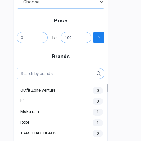
Price
To
Brands
Outfit Zone Venture
0
hi
0
Mokarram
1
Robi
1
TRASH BAG BLACK
0