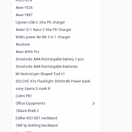
Hoco HC4
Zblaze Btalk 2
1
Awei Y526
Imilab w12
1
Awei Y887
QCY GT
1
Ugreen USB-C 20w PD charger
Anker 511 Nano 3 30w PD Charger
Zeblaze GTR 3 pro
1
WiWu power Air M6 3 in 1 charger
DT no 1
1
Aisolove
M9 Ultra Max
1
Awei A996 Pro
Smartools AAA Rechargable battery 2 pcs
QCY GS
1
Smartools AAA Rechargable Batteries
Zeblaze btalk 3 pro
1
Mi Nextool pen Shaped Tool n1
Colmi P73
SOLOVE X3s Flashlight 3000mAh Power Bank
1
sony Xperia 5 mark III
Colmi P81
1
Colmi P81
Colmi Smart Watch P71
1
Office Equipments
Zblaze Btalk 2
Samsung Z fold 4 5g 12/256gb
0
Edifier W210BT neckband
Samsung z fold 3 12/256 gb 5g
0
CMF by Nothing Neckband
iPhone 11 pro max 512 gb
1