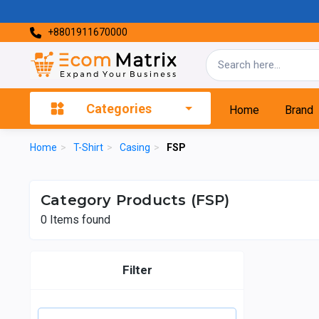
+8801911670000
Categories
Home
Brand
Home
>
T-Shirt
>
Casing
>
FSP
Category Products (FSP)
0
Items found
Filter