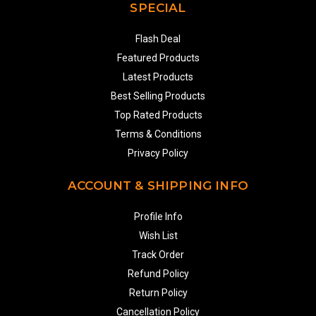
SPECIAL
Flash Deal
Featured Products
Latest Products
Best Selling Products
Top Rated Products
Terms & Conditions
Privacy Policy
ACCOUNT & SHIPPING INFO
Profile Info
Wish List
Track Order
Refund Policy
Return Policy
Cancellation Policy