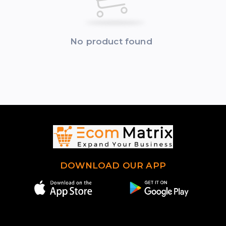
No product found
DOWNLOAD OUR APP