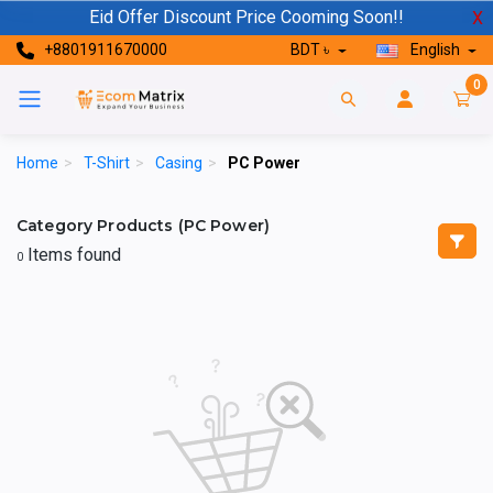
Eid Offer Discount Price Cooming Soon!!
X
+8801911670000
BDT ৳
English
0
Home
>
T-Shirt
>
Casing
>
PC Power
Category Products (PC Power)
Items found
0