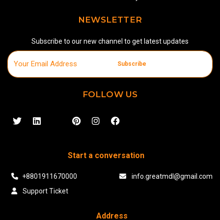
NEWSLETTER
Subscribe to our new channel to get latest updates
Subscribe
FOLLOW US
Start a conversation
+8801911670000
info.greatmdl@gmail.com
Support Ticket
Address