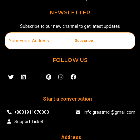
NEWSLETTER
Subscribe to our new channel to get latest updates
Subscribe
FOLLOW US
Start a conversation
+8801911670000
info.greatmdl@gmail.com
Support Ticket
Address