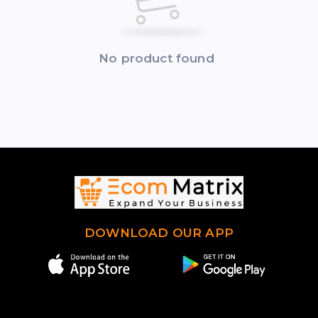
No product found
DOWNLOAD OUR APP