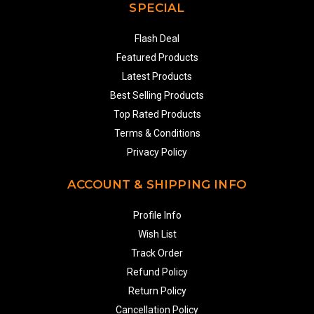
SPECIAL
Flash Deal
Featured Products
Latest Products
Best Selling Products
Top Rated Products
Terms & Conditions
Privacy Policy
ACCOUNT & SHIPPING INFO
Profile Info
Wish List
Track Order
Refund Policy
Return Policy
Cancellation Policy