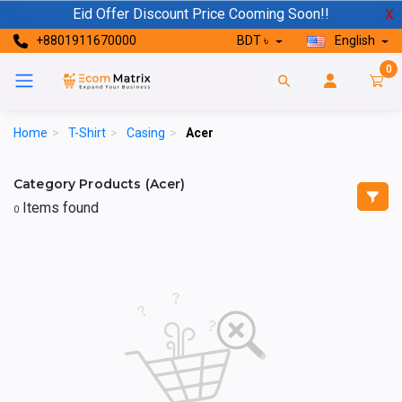
Eid Offer Discount Price Cooming Soon!!
X
+8801911670000
BDT ৳
English
0
Home
>
T-Shirt
>
Casing
>
Acer
Category Products (Acer)
Items found
0