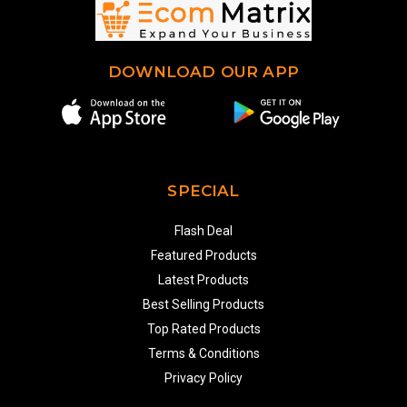
DOWNLOAD OUR APP
SPECIAL
Flash Deal
Featured Products
Latest Products
Best Selling Products
Top Rated Products
Terms & Conditions
Privacy Policy