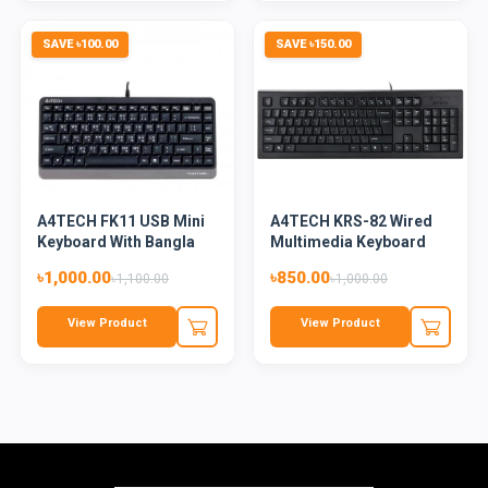
SAVE ৳100.00
SAVE ৳150.00
A4TECH FK11 USB Mini
A4TECH KRS-82 Wired
Keyboard With Bangla
Multimedia Keyboard
Bla...
With...
৳1,000.00
৳850.00
৳1,100.00
৳1,000.00
View Product
View Product