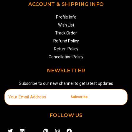
ACCOUNT & SHIPPING INFO
Profile Info
Wish List
Track Order
Refund Policy
Return Policy
Cancellation Policy
NEWSLETTER
Subscribe to our new channel to get latest updates
Subscribe
FOLLOW US