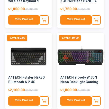
Wireless Keyboard
2.4G Wireless BANGLA
Mouse Combo
Key...
৳1,850.00
৳1,750.00
৳2,000.00
৳1,950.00
View Product
View Product
SAVE ৳50.00
SAVE ৳180.00
A4TECH Fstyler FBK30
A4TECH Bloody B135N
Bluetooth & 2.4G
Neon Backlight Gaming
Wireles...
Key...
৳2,100.00
৳1,800.00
৳2,150.00
৳1,980.00
View Product
View Product