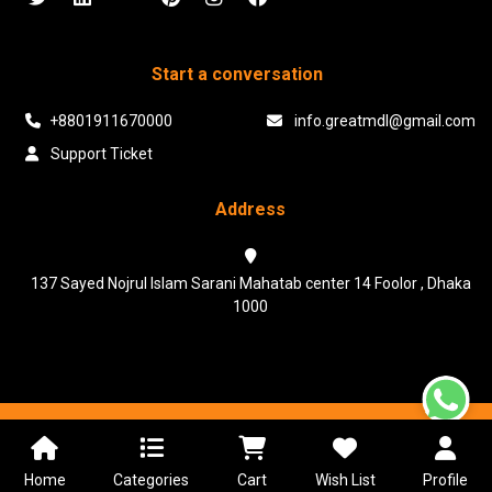
Start a conversation
+8801911670000
info.greatmdl@gmail.com
Support Ticket
Address
137 Sayed Nojrul Islam Sarani Mahatab center 14 Foolor , Dhaka
1000
Powered & Maintained by N.I.Biz Soft
Terms & Conditions
Privacy Policy
Home
Categories
Cart
Wish List
Profile