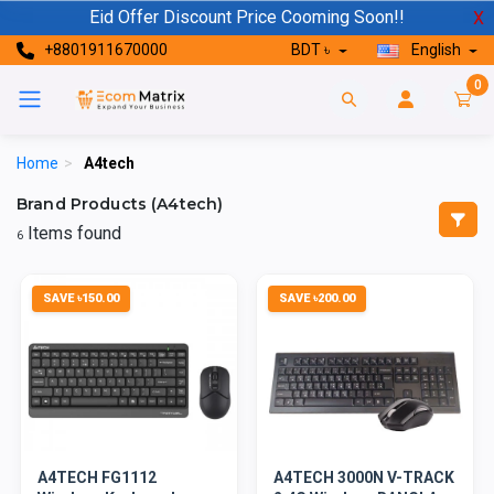
Eid Offer Discount Price Cooming Soon!!
X
+8801911670000
BDT ৳
English
0
Home
>
A4tech
Brand Products (A4tech)
Items found
6
SAVE ৳150.00
SAVE ৳200.00
A4TECH FG1112
A4TECH 3000N V-TRACK