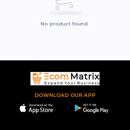
No product found
DOWNLOAD OUR APP