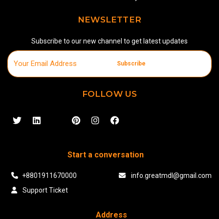
NEWSLETTER
Subscribe to our new channel to get latest updates
Subscribe
FOLLOW US
Start a conversation
+8801911670000
info.greatmdl@gmail.com
Support Ticket
Address