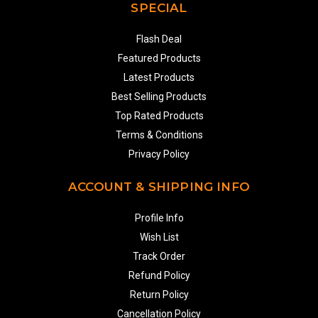
SPECIAL
Flash Deal
Featured Products
Latest Products
Best Selling Products
Top Rated Products
Terms & Conditions
Privacy Policy
ACCOUNT & SHIPPING INFO
Profile Info
Wish List
Track Order
Refund Policy
Return Policy
Cancellation Policy