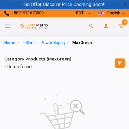
Eid Offer Discount Price Cooming Soon!!
X
+8801911670000
BDT ৳
English
0
Home
>
T-Shirt
>
Power Supply
>
MaxGreen
Category Products (MaxGreen)
Items found
0