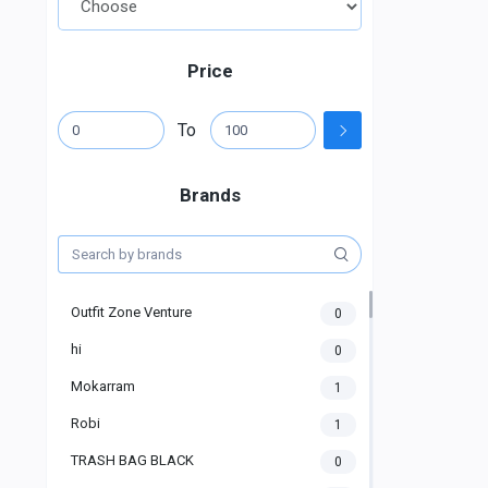
Price
To
Brands
Outfit Zone Venture
0
hi
0
Mokarram
1
Robi
1
TRASH BAG BLACK
0