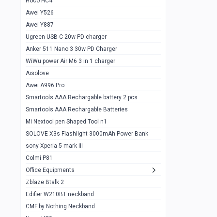
Hoco HC4
Zblaze Btalk 2
1
Awei Y526
Imilab w12
1
Awei Y887
QCY GT
1
Ugreen USB-C 20w PD charger
Anker 511 Nano 3 30w PD Charger
Zeblaze GTR 3 pro
1
WiWu power Air M6 3 in 1 charger
DT no 1
1
Aisolove
M9 Ultra Max
1
Awei A996 Pro
Smartools AAA Rechargable battery 2 pcs
QCY GS
1
Smartools AAA Rechargable Batteries
Zeblaze btalk 3 pro
1
Mi Nextool pen Shaped Tool n1
Colmi P73
SOLOVE X3s Flashlight 3000mAh Power Bank
1
sony Xperia 5 mark III
Colmi P81
1
Colmi P81
Colmi Smart Watch P71
1
Office Equipments
Zblaze Btalk 2
Samsung Z fold 4 5g 12/256gb
0
Edifier W210BT neckband
Samsung z fold 3 12/256 gb 5g
0
CMF by Nothing Neckband
iPhone 11 pro max 512 gb
1