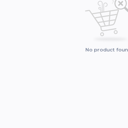
No product fou