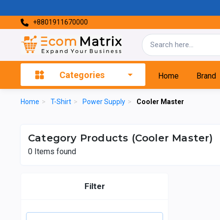
+8801911670000
Categories
Home
Brand
Home
>
T-Shirt
>
Power Supply
>
Cooler Master
Category Products (Cooler Master)
0
Items found
Filter