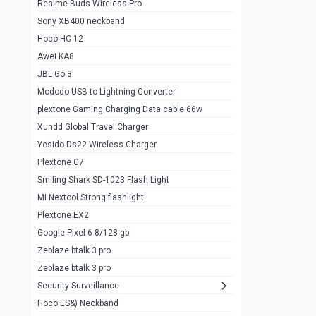
Realme Buds Wireless Pro
Powerbank 20w 10k
Sony XB400 neckband
Wiwu JC21 Magnetic Powerbank 22.5w
0
Hoco HC 12
10k
Awei KA8
Baseus Star Lord 22.5w powerbank 30k
0
JBL Go 3
Wiwu power air
0
Mcdodo USB to Lightning Converter
plextone Gaming Charging Data cable 66w
Baseus Comet 20000 22.5W
0
Xundd Global Travel Charger
Baseus Adaman 20000 22.5W
0
Yesido Ds22 Wireless Charger
SOLOVE X3s Flashlight 3000mAh Power
0
Plextone G7
Bank
Smiling Shark SD-1023 Flash Light
Redmi Powerbank 10k
0
MI Nextool Strong flashlight
Plextone EX2
Pextone EX3 Pro Phone Radiator
1
Google Pixel 6 8/128 gb
Realme phone cooler neo
0
Zeblaze btalk 3 pro
Plextone EX2
Zeblaze btalk 3 pro
1
Security Surveillance
plextone EX2 go
1
Hoco ES&) Neckband
Plextone EX2 Ultra phone radiator