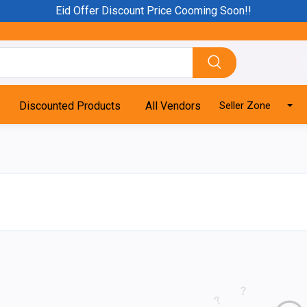
Eid Offer Discount Price Cooming Soon!!
Discounted Products
All Vendors
Seller Zone