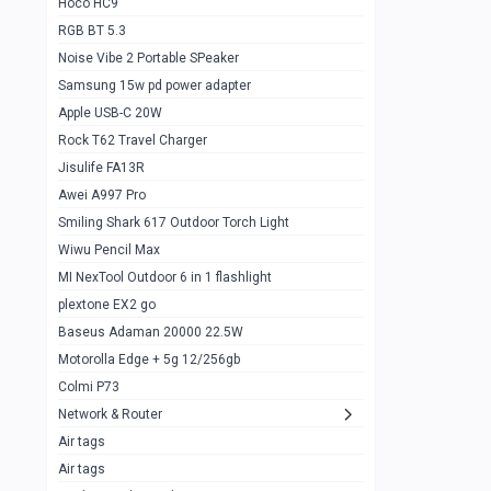
Hoco HC9
RGB BT 5.3
Samsung Flip 4 5g 8/128
0
Noise Vibe 2 Portable SPeaker
Motorolla Razr 5g 2020 8/256gb
1
Samsung 15w pd power adapter
samsung Z flip 3 5g 8/128
0
Apple USB-C 20W
Rock T62 Travel Charger
Samsung Galaxy S22
0
Jisulife FA13R
iPhone 11 128gb
2
Awei A997 Pro
Google Pixel 6 8/128 gb
1
Smiling Shark 617 Outdoor Torch Light
Wiwu Pencil Max
Motorolla Edge + 5g 12/256gb
1
MI NexTool Outdoor 6 in 1 flashlight
iphone X 256gb 88616405
1
plextone EX2 go
Samsung S20 5g 12/128gb
Baseus Adaman 20000 22.5W
0
Motorolla Edge + 5g 12/256gb
Iphone X 256gb
1
Colmi P73
sony Xperia 5 mark III
0
Network & Router
Air tags
Sony 10 Mark IV
0
Air tags
Sharge Icemag Turbo Cooling
1