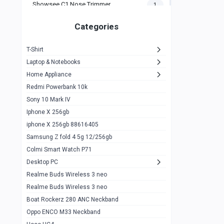
Showsee C1 Nose Trimmer
1
Zeblaze Thor Ultra
1
Categories
KIospet Tank T2 Elite
1
T-Shirt
Noise Halo Plus Elite Edition
1
Laptop & Notebooks
Noise Halo Smartwatch
0
Home Appliance
Redmi Powerbank 10k
huawei honor band 9
0
Sony 10 Mark IV
Imilab w02
0
Iphone X 256gb
Noise Force Plus Smartwatch
0
iphone X 256gb 88616405
Samsung Z fold 4 5g 12/256gb
Zeblaze Beyond 3 Pro
1
Colmi Smart Watch P71
Kospet Tank m1 pro
2
Desktop PC
Zeblaze Ares 3 pro
Realme Buds Wireless 3 neo
1
Realme Buds Wireless 3 neo
Zeblaze Ares 3
1
Boat Rockerz 280 ANC Neckband
Realme Watch 2
0
Oppo ENCO M33 Neckband