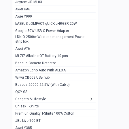
1
Joyrom JR-ML03
Awei KA6
Gaming Cooler X20
1
Awie Y999
Google Chromecast With Google TV
1
bASEUS cOMPACT qUICK cHRGER 20W
Wiwu CB008 USB hub
0
Google 30W USB-C Power Adapter
LDNIO 2500w Wireless management Power
Amazon Echo Auto With ALEXA
1
strip box
MI Nextool Strong flashlight
Awei AT6
0
Mi ZI7 Alkaline OT Battery 10 pcs
MI NexTool Outdoor 6 in 1 flashlight
0
Baseus Camera Detector
Wiwu Pencil Max
0
Amazon Echo Auto With ALEXA
Wiwu CB008 USB hub
Mi Nextool pen Shaped Tool n1
0
Baseus 20000 22.5W (With Cable)
Emoja Alarm clock
1
QCY GS
Showlon Nail Clipper
0
Gadgets & Lifestyle
Unisex T-Shirts
Wiwu Crystal Magnetic Wireless mouse
0
Premiun Quality T-Shirts 100% Cotton
Xiaomi Wifi Repeater pro
0
JBL Live 100 BT
Smartools AA Rechargable batteries
1
Awei Y385