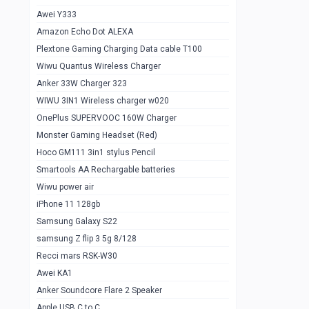
Awei Y333
Smartools AAA Rechargable Batteries
1
Amazon Echo Dot ALEXA
Baseus Camera Detector
0
Plextone Gaming Charging Data cable T100
Smiling Shark SD-1023 Flash Light
Wiwu Quantus Wireless Charger
1
Anker 33W Charger 323
Smiling Shark 617 Outdoor Torch Light
1
WIWU 3IN1 Wireless charger w020
Smartools AAA Rechargable battery 2
1
OnePlus SUPERVOOC 160W Charger
pcs
Monster Gaming Headset (Red)
Smartools AA Rechargable battery 2
1
Hoco GM111 3in1 stylus Pencil
pcs
Smartools AA Rechargable batteries
Hoco In-car Aux Wireless reciever
0
Wiwu power air
iPhone 11 128gb
Mi ZI5 Alkaline OT Battery 10 pcs
0
Samsung Galaxy S22
Hoco GM111 3in1 stylus Pencil
0
samsung Z flip 3 5g 8/128
Mi ZI7 Alkaline OT Battery 10 pcs
0
Recci mars RSK-W30
Awei KA1
Plextone G7
0
Anker Soundcore Flare 2 Speaker
Awei A997 Pro
0
Apple USB C to C