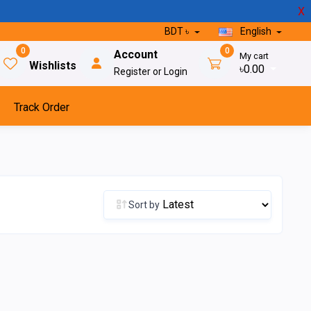
X
BDT ৳
English
0
0
Account
My cart
Wishlists
৳0.00
Register or Login
Track Order
Sort by