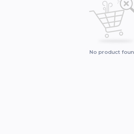
No product fou