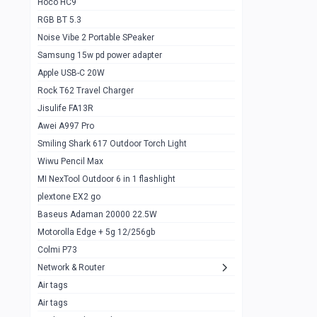
Hoco HC9
RGB BT 5.3
Samsung Flip 4 5g 8/128
0
Noise Vibe 2 Portable SPeaker
Motorolla Razr 5g 2020 8/256gb
1
Samsung 15w pd power adapter
samsung Z flip 3 5g 8/128
0
Apple USB-C 20W
Rock T62 Travel Charger
Samsung Galaxy S22
0
Jisulife FA13R
iPhone 11 128gb
2
Awei A997 Pro
Google Pixel 6 8/128 gb
1
Smiling Shark 617 Outdoor Torch Light
Wiwu Pencil Max
Motorolla Edge + 5g 12/256gb
1
MI NexTool Outdoor 6 in 1 flashlight
iphone X 256gb 88616405
1
plextone EX2 go
Samsung S20 5g 12/128gb
Baseus Adaman 20000 22.5W
0
Motorolla Edge + 5g 12/256gb
Iphone X 256gb
1
Colmi P73
sony Xperia 5 mark III
0
Network & Router
Air tags
Sony 10 Mark IV
0
Air tags
Sharge Icemag Turbo Cooling
1