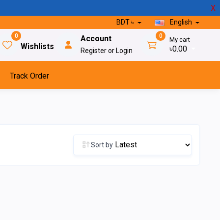
X
BDT ৳
English
0
0
Account
My cart
Wishlists
৳0.00
Register or Login
Track Order
Sort by