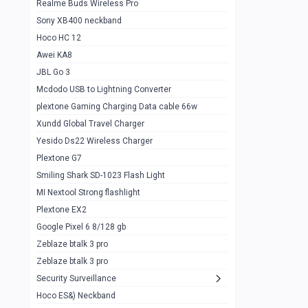
Realme Buds Wireless Pro
Powerbank 20w 10k
Sony XB400 neckband
Wiwu JC21 Magnetic Powerbank 22.5w
0
Hoco HC 12
10k
Awei KA8
Baseus Star Lord 22.5w powerbank 30k
0
JBL Go 3
Wiwu power air
0
Mcdodo USB to Lightning Converter
plextone Gaming Charging Data cable 66w
Baseus Comet 20000 22.5W
0
Xundd Global Travel Charger
Baseus Adaman 20000 22.5W
0
Yesido Ds22 Wireless Charger
SOLOVE X3s Flashlight 3000mAh Power
0
Plextone G7
Bank
Smiling Shark SD-1023 Flash Light
Redmi Powerbank 10k
0
MI Nextool Strong flashlight
Plextone EX2
Pextone EX3 Pro Phone Radiator
1
Google Pixel 6 8/128 gb
Realme phone cooler neo
0
Zeblaze btalk 3 pro
Plextone EX2
Zeblaze btalk 3 pro
1
Security Surveillance
plextone EX2 go
1
Hoco ES&) Neckband
Plextone EX2 Ultra phone radiator