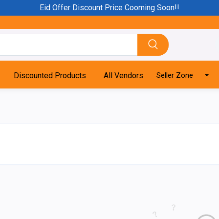
Eid Offer Discount Price Cooming Soon!!
Discounted Products
All Vendors
Seller Zone