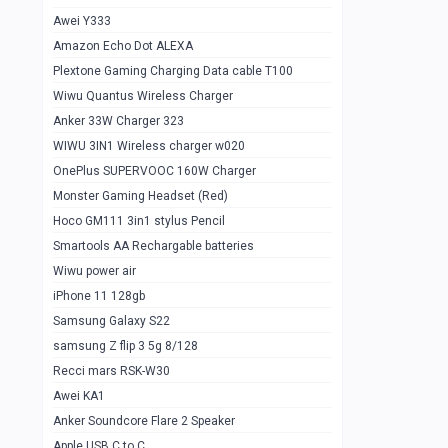
Awei Y333
Smartools AAA Rechargable Batteries
1
Amazon Echo Dot ALEXA
Baseus Camera Detector
0
Plextone Gaming Charging Data cable T100
Smiling Shark SD-1023 Flash Light
Wiwu Quantus Wireless Charger
1
Anker 33W Charger 323
Smiling Shark 617 Outdoor Torch Light
1
WIWU 3IN1 Wireless charger w020
Smartools AAA Rechargable battery 2
1
OnePlus SUPERVOOC 160W Charger
pcs
Monster Gaming Headset (Red)
Smartools AA Rechargable battery 2
1
Hoco GM111 3in1 stylus Pencil
pcs
Smartools AA Rechargable batteries
Hoco In-car Aux Wireless reciever
0
Wiwu power air
iPhone 11 128gb
Mi ZI5 Alkaline OT Battery 10 pcs
0
Samsung Galaxy S22
Hoco GM111 3in1 stylus Pencil
0
samsung Z flip 3 5g 8/128
Mi ZI7 Alkaline OT Battery 10 pcs
0
Recci mars RSK-W30
Awei KA1
Plextone G7
0
Anker Soundcore Flare 2 Speaker
Awei A997 Pro
0
Apple USB C to C