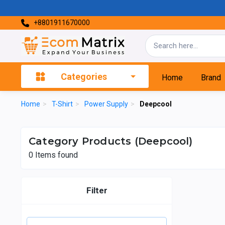
+8801911670000
Categories
Home
Brand
Home
>
T-Shirt
>
Power Supply
>
Deepcool
Category Products (Deepcool)
0
Items found
Filter