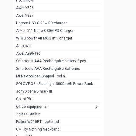
Hoco HC4
Zblaze Btalk 2
1
Awei Y526
Imilab w12
1
Awei Y887
QCY GT
1
Ugreen USB-C 20w PD charger
Anker 511 Nano 3 30w PD Charger
Zeblaze GTR 3 pro
1
WiWu power Air M6 3 in 1 charger
DT no 1
1
Aisolove
M9 Ultra Max
1
Awei A996 Pro
Smartools AAA Rechargable battery 2 pcs
QCY GS
1
Smartools AAA Rechargable Batteries
Zeblaze btalk 3 pro
1
Mi Nextool pen Shaped Tool n1
Colmi P73
SOLOVE X3s Flashlight 3000mAh Power Bank
1
sony Xperia 5 mark III
Colmi P81
1
Colmi P81
Colmi Smart Watch P71
1
Office Equipments
Zblaze Btalk 2
Samsung Z fold 4 5g 12/256gb
0
Edifier W210BT neckband
Samsung z fold 3 12/256 gb 5g
0
CMF by Nothing Neckband
iPhone 11 pro max 512 gb
1