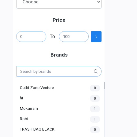
Price
To
Brands
Outfit Zone Venture
0
hi
0
Mokarram
1
Robi
1
TRASH BAG BLACK
0