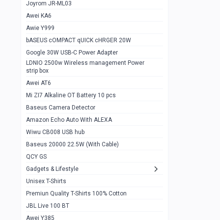
1
Joyrom JR-ML03
Awei KA6
Gaming Cooler X20
1
Awie Y999
Google Chromecast With Google TV
1
bASEUS cOMPACT qUICK cHRGER 20W
Wiwu CB008 USB hub
0
Google 30W USB-C Power Adapter
LDNIO 2500w Wireless management Power
Amazon Echo Auto With ALEXA
1
strip box
MI Nextool Strong flashlight
Awei AT6
0
Mi ZI7 Alkaline OT Battery 10 pcs
MI NexTool Outdoor 6 in 1 flashlight
0
Baseus Camera Detector
Wiwu Pencil Max
0
Amazon Echo Auto With ALEXA
Wiwu CB008 USB hub
Mi Nextool pen Shaped Tool n1
0
Baseus 20000 22.5W (With Cable)
Emoja Alarm clock
1
QCY GS
Showlon Nail Clipper
0
Gadgets & Lifestyle
Unisex T-Shirts
Wiwu Crystal Magnetic Wireless mouse
0
Premiun Quality T-Shirts 100% Cotton
Xiaomi Wifi Repeater pro
0
JBL Live 100 BT
Smartools AA Rechargable batteries
1
Awei Y385