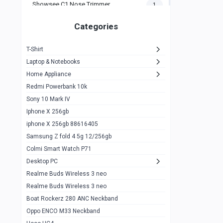
Showsee C1 Nose Trimmer
1
Zeblaze Thor Ultra
1
Categories
KIospet Tank T2 Elite
1
T-Shirt
Noise Halo Plus Elite Edition
1
Laptop & Notebooks
Noise Halo Smartwatch
0
Home Appliance
Redmi Powerbank 10k
huawei honor band 9
0
Sony 10 Mark IV
Imilab w02
0
Iphone X 256gb
Noise Force Plus Smartwatch
0
iphone X 256gb 88616405
Samsung Z fold 4 5g 12/256gb
Zeblaze Beyond 3 Pro
1
Colmi Smart Watch P71
Kospet Tank m1 pro
2
Desktop PC
Zeblaze Ares 3 pro
Realme Buds Wireless 3 neo
1
Realme Buds Wireless 3 neo
Zeblaze Ares 3
1
Boat Rockerz 280 ANC Neckband
Realme Watch 2
0
Oppo ENCO M33 Neckband