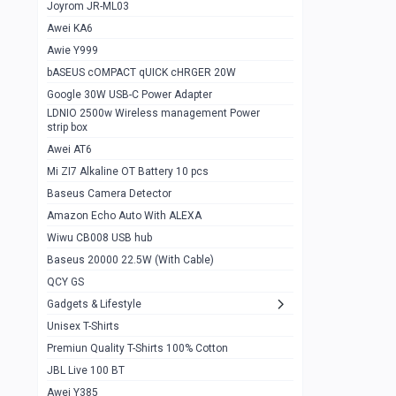
1
Joyrom JR-ML03
Awei KA6
Gaming Cooler X20
1
Awie Y999
Google Chromecast With Google TV
1
bASEUS cOMPACT qUICK cHRGER 20W
Wiwu CB008 USB hub
0
Google 30W USB-C Power Adapter
LDNIO 2500w Wireless management Power
Amazon Echo Auto With ALEXA
1
strip box
MI Nextool Strong flashlight
Awei AT6
0
Mi ZI7 Alkaline OT Battery 10 pcs
MI NexTool Outdoor 6 in 1 flashlight
0
Baseus Camera Detector
Wiwu Pencil Max
0
Amazon Echo Auto With ALEXA
Wiwu CB008 USB hub
Mi Nextool pen Shaped Tool n1
0
Baseus 20000 22.5W (With Cable)
Emoja Alarm clock
1
QCY GS
Showlon Nail Clipper
0
Gadgets & Lifestyle
Unisex T-Shirts
Wiwu Crystal Magnetic Wireless mouse
0
Premiun Quality T-Shirts 100% Cotton
Xiaomi Wifi Repeater pro
0
JBL Live 100 BT
Smartools AA Rechargable batteries
1
Awei Y385