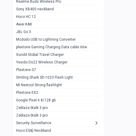
Realme Buds Wireless Pro
Powerbank 20w 10k
Sony XB400 neckband
Wiwu JC21 Magnetic Powerbank 22.5w
0
Hoco HC 12
10k
Awei KA8
Baseus Star Lord 22.5w powerbank 30k
0
JBL Go 3
Wiwu power air
0
Mcdodo USB to Lightning Converter
plextone Gaming Charging Data cable 66w
Baseus Comet 20000 22.5W
0
Xundd Global Travel Charger
Baseus Adaman 20000 22.5W
0
Yesido Ds22 Wireless Charger
SOLOVE X3s Flashlight 3000mAh Power
0
Plextone G7
Bank
Smiling Shark SD-1023 Flash Light
Redmi Powerbank 10k
0
MI Nextool Strong flashlight
Plextone EX2
Pextone EX3 Pro Phone Radiator
1
Google Pixel 6 8/128 gb
Realme phone cooler neo
0
Zeblaze btalk 3 pro
Plextone EX2
Zeblaze btalk 3 pro
1
Security Surveillance
plextone EX2 go
1
Hoco ES&) Neckband
Plextone EX2 Ultra phone radiator