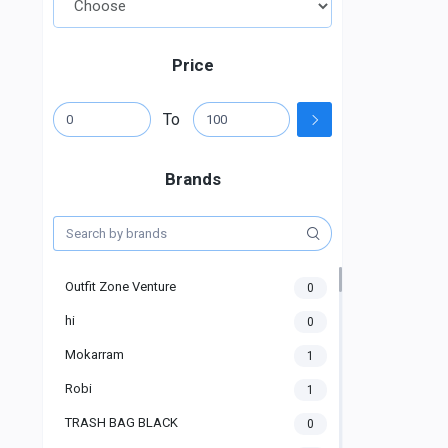
Price
To
Brands
Outfit Zone Venture
0
hi
0
Mokarram
1
Robi
1
TRASH BAG BLACK
0