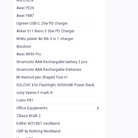
Hoco HC4
Zblaze Btalk 2
1
Awei Y526
Imilab w12
1
Awei Y887
QCY GT
1
Ugreen USB-C 20w PD charger
Anker 511 Nano 3 30w PD Charger
Zeblaze GTR 3 pro
1
WiWu power Air M6 3 in 1 charger
DT no 1
1
Aisolove
M9 Ultra Max
1
Awei A996 Pro
Smartools AAA Rechargable battery 2 pcs
QCY GS
1
Smartools AAA Rechargable Batteries
Zeblaze btalk 3 pro
1
Mi Nextool pen Shaped Tool n1
Colmi P73
SOLOVE X3s Flashlight 3000mAh Power Bank
1
sony Xperia 5 mark III
Colmi P81
1
Colmi P81
Colmi Smart Watch P71
1
Office Equipments
Zblaze Btalk 2
Samsung Z fold 4 5g 12/256gb
0
Edifier W210BT neckband
Samsung z fold 3 12/256 gb 5g
0
CMF by Nothing Neckband
iPhone 11 pro max 512 gb
1