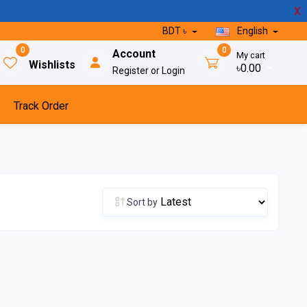
X
BDT ৳
English
0
0
Account
My cart
Wishlists
৳0.00
Register or Login
Track Order
Sort by