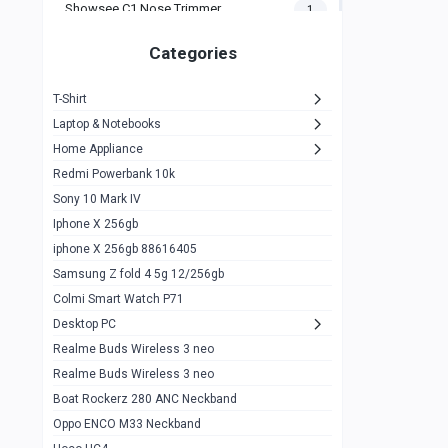
Showsee C1 Nose Trimmer
1
Zeblaze Thor Ultra
1
Categories
KIospet Tank T2 Elite
1
T-Shirt
Noise Halo Plus Elite Edition
1
Laptop & Notebooks
Noise Halo Smartwatch
0
Home Appliance
Redmi Powerbank 10k
huawei honor band 9
0
Sony 10 Mark IV
Imilab w02
0
Iphone X 256gb
Noise Force Plus Smartwatch
0
iphone X 256gb 88616405
Samsung Z fold 4 5g 12/256gb
Zeblaze Beyond 3 Pro
1
Colmi Smart Watch P71
Kospet Tank m1 pro
2
Desktop PC
Zeblaze Ares 3 pro
Realme Buds Wireless 3 neo
1
Realme Buds Wireless 3 neo
Zeblaze Ares 3
1
Boat Rockerz 280 ANC Neckband
Realme Watch 2
0
Oppo ENCO M33 Neckband