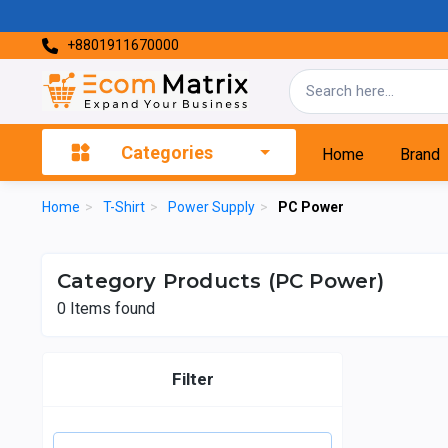
+8801911670000
Categories
Home
Brand
Home
>
T-Shirt
>
Power Supply
>
PC Power
Category Products (PC Power)
0
Items found
Filter