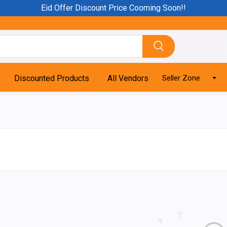
Eid Offer Discount Price Cooming Soon!!
Discounted Products
All Vendors
Seller Zone