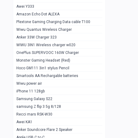
Awei Y333
Smartools AAA Rechargable Batteries
1
Amazon Echo Dot ALEXA
Baseus Camera Detector
0
Plextone Gaming Charging Data cable T100
Smiling Shark SD-1023 Flash Light
Wiwu Quantus Wireless Charger
1
Anker 33W Charger 323
Smiling Shark 617 Outdoor Torch Light
1
WIWU 3IN1 Wireless charger w020
Smartools AAA Rechargable battery 2
1
OnePlus SUPERVOOC 160W Charger
pcs
Monster Gaming Headset (Red)
Smartools AA Rechargable battery 2
1
Hoco GM111 3in1 stylus Pencil
pcs
Smartools AA Rechargable batteries
Hoco In-car Aux Wireless reciever
0
Wiwu power air
iPhone 11 128gb
Mi ZI5 Alkaline OT Battery 10 pcs
0
Samsung Galaxy S22
Hoco GM111 3in1 stylus Pencil
0
samsung Z flip 3 5g 8/128
Mi ZI7 Alkaline OT Battery 10 pcs
0
Recci mars RSK-W30
Awei KA1
Plextone G7
0
Anker Soundcore Flare 2 Speaker
Awei A997 Pro
0
Apple USB C to C