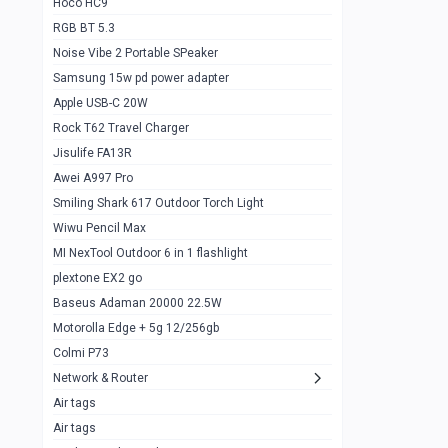
Hoco HC9
RGB BT 5.3
Samsung Flip 4 5g 8/128
0
Noise Vibe 2 Portable SPeaker
Motorolla Razr 5g 2020 8/256gb
1
Samsung 15w pd power adapter
samsung Z flip 3 5g 8/128
0
Apple USB-C 20W
Rock T62 Travel Charger
Samsung Galaxy S22
0
Jisulife FA13R
iPhone 11 128gb
2
Awei A997 Pro
Google Pixel 6 8/128 gb
1
Smiling Shark 617 Outdoor Torch Light
Wiwu Pencil Max
Motorolla Edge + 5g 12/256gb
1
MI NexTool Outdoor 6 in 1 flashlight
iphone X 256gb 88616405
1
plextone EX2 go
Samsung S20 5g 12/128gb
Baseus Adaman 20000 22.5W
0
Motorolla Edge + 5g 12/256gb
Iphone X 256gb
1
Colmi P73
sony Xperia 5 mark III
0
Network & Router
Air tags
Sony 10 Mark IV
0
Air tags
Sharge Icemag Turbo Cooling
1