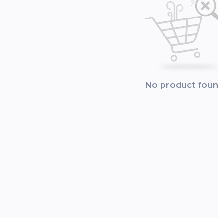
No product fou