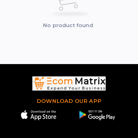
No product found
DOWNLOAD OUR APP