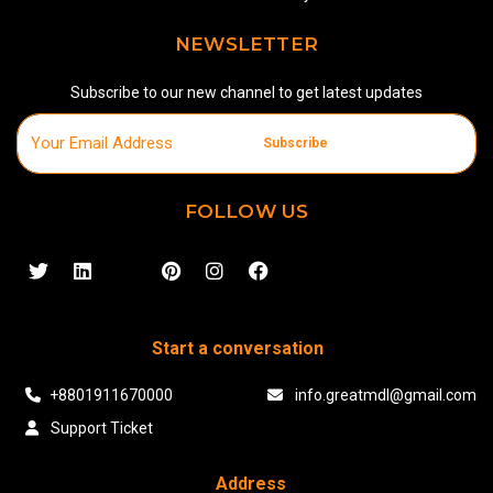
NEWSLETTER
Subscribe to our new channel to get latest updates
Subscribe
FOLLOW US
Start a conversation
+8801911670000
info.greatmdl@gmail.com
Support Ticket
Address