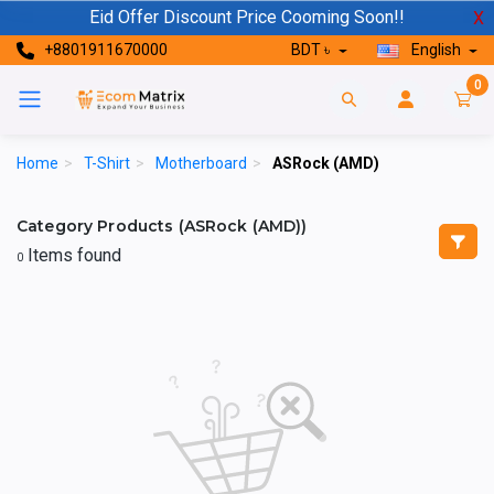
Eid Offer Discount Price Cooming Soon!!
X
+8801911670000
BDT ৳
English
0
Home
>
T-Shirt
>
Motherboard
>
ASRock (AMD)
Category Products (ASRock (AMD))
Items found
0