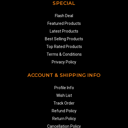
SPECIAL
Flash Deal
Featured Products
Latest Products
Best Selling Products
Top Rated Products
Terms & Conditions
Privacy Policy
ACCOUNT & SHIPPING INFO
Profile Info
Wish List
Track Order
Refund Policy
Return Policy
Cancellation Policy