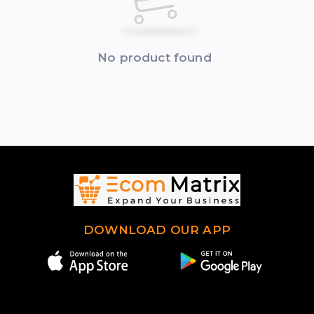
No product found
DOWNLOAD OUR APP