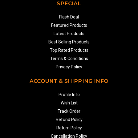
SPECIAL
Flash Deal
Featured Products
Latest Products
Best Selling Products
Top Rated Products
Terms & Conditions
Privacy Policy
ACCOUNT & SHIPPING INFO
Profile Info
Wish List
Track Order
Refund Policy
Return Policy
Cancellation Policy