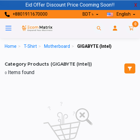
Eid Offer Discount Price Cooming Soon!!
X
+8801911670000
BDT ৳
English
0
Home
>
T-Shirt
>
Motherboard
>
GIGABYTE (Intel)
Category Products (GIGABYTE (Intel))
Items found
0