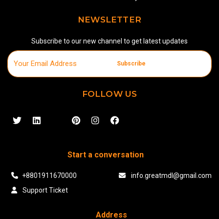
NEWSLETTER
Subscribe to our new channel to get latest updates
Subscribe
FOLLOW US
Start a conversation
+8801911670000
info.greatmdl@gmail.com
Support Ticket
Address