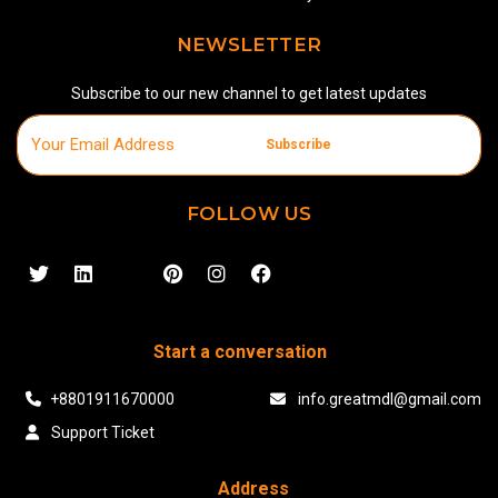
NEWSLETTER
Subscribe to our new channel to get latest updates
Subscribe
FOLLOW US
Start a conversation
+8801911670000
info.greatmdl@gmail.com
Support Ticket
Address