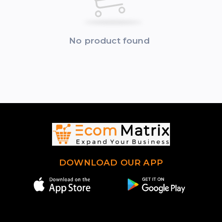
No product found
DOWNLOAD OUR APP