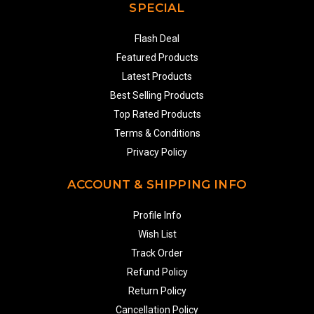
SPECIAL
Flash Deal
Featured Products
Latest Products
Best Selling Products
Top Rated Products
Terms & Conditions
Privacy Policy
ACCOUNT & SHIPPING INFO
Profile Info
Wish List
Track Order
Refund Policy
Return Policy
Cancellation Policy