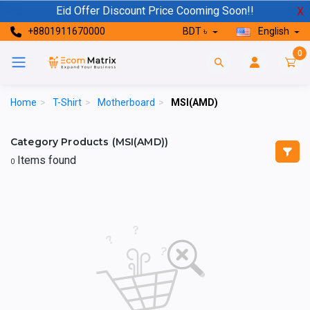
Eid Offer Discount Price Cooming Soon!!
X
+8801911670000
BDT ৳
English
0
Home
>
T-Shirt
>
Motherboard
>
MSI(AMD)
Category Products (MSI(AMD))
Items found
0