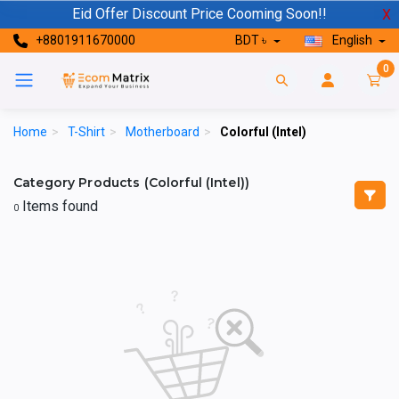
Eid Offer Discount Price Cooming Soon!!
X
+8801911670000
BDT ৳
English
0
Home
>
T-Shirt
>
Motherboard
>
Colorful (Intel)
Category Products (Colorful (Intel))
Items found
0