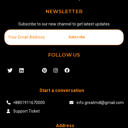
NEWSLETTER
Subscribe to our new channel to get latest updates
Subscribe
FOLLOW US
Start a conversation
+8801911670000
info.greatmdl@gmail.com
Support Ticket
Address