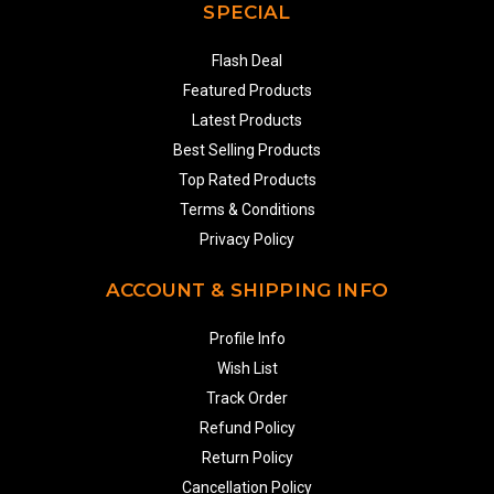
SPECIAL
Flash Deal
Featured Products
Latest Products
Best Selling Products
Top Rated Products
Terms & Conditions
Privacy Policy
ACCOUNT & SHIPPING INFO
Profile Info
Wish List
Track Order
Refund Policy
Return Policy
Cancellation Policy