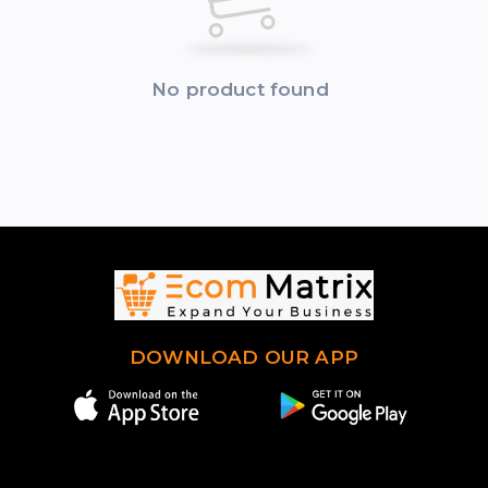
No product found
DOWNLOAD OUR APP