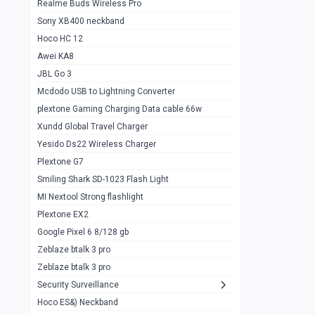
Realme Buds Wireless Pro
Powerbank 20w 10k
Sony XB400 neckband
Wiwu JC21 Magnetic Powerbank 22.5w
0
Hoco HC 12
10k
Awei KA8
Baseus Star Lord 22.5w powerbank 30k
0
JBL Go 3
Wiwu power air
0
Mcdodo USB to Lightning Converter
plextone Gaming Charging Data cable 66w
Baseus Comet 20000 22.5W
0
Xundd Global Travel Charger
Baseus Adaman 20000 22.5W
0
Yesido Ds22 Wireless Charger
SOLOVE X3s Flashlight 3000mAh Power
0
Plextone G7
Bank
Smiling Shark SD-1023 Flash Light
Redmi Powerbank 10k
0
MI Nextool Strong flashlight
Plextone EX2
Pextone EX3 Pro Phone Radiator
1
Google Pixel 6 8/128 gb
Realme phone cooler neo
0
Zeblaze btalk 3 pro
Plextone EX2
Zeblaze btalk 3 pro
1
Security Surveillance
plextone EX2 go
1
Hoco ES&) Neckband
Plextone EX2 Ultra phone radiator