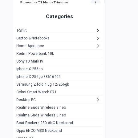
Showsee C1 Nose Trimmer
1
Zeblaze Thor Ultra
1
Categories
KIospet Tank T2 Elite
1
T-Shirt
Noise Halo Plus Elite Edition
1
Laptop & Notebooks
Noise Halo Smartwatch
0
Home Appliance
Redmi Powerbank 10k
huawei honor band 9
0
Sony 10 Mark IV
Imilab w02
0
Iphone X 256gb
Noise Force Plus Smartwatch
0
iphone X 256gb 88616405
Samsung Z fold 4 5g 12/256gb
Zeblaze Beyond 3 Pro
1
Colmi Smart Watch P71
Kospet Tank m1 pro
2
Desktop PC
Zeblaze Ares 3 pro
Realme Buds Wireless 3 neo
1
Realme Buds Wireless 3 neo
Zeblaze Ares 3
1
Boat Rockerz 280 ANC Neckband
Realme Watch 2
0
Oppo ENCO M33 Neckband