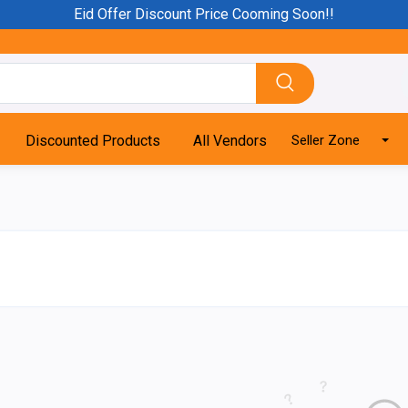
Eid Offer Discount Price Cooming Soon!!
Discounted Products
All Vendors
Seller Zone