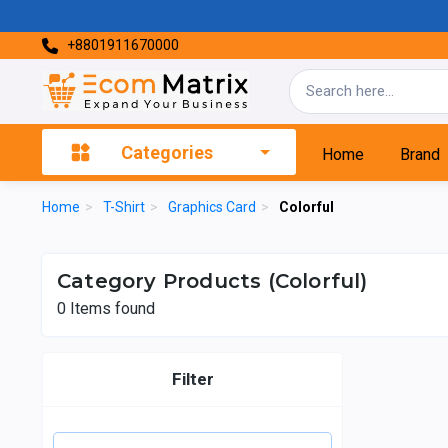
+8801911670000
Categories
Home
Brand
Home
>
T-Shirt
>
Graphics Card
>
Colorful
Category Products (Colorful)
0
Items found
Filter