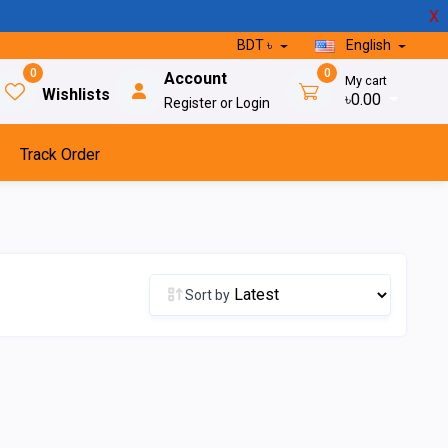
X
BDT ৳
English
0
0
Account
My cart
Wishlists
৳0.00
Register or Login
Track Order
Sort by