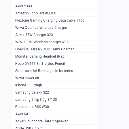
Awei Y333
Smartools AAA Rechargable Batteries
1
Amazon Echo Dot ALEXA
Baseus Camera Detector
0
Plextone Gaming Charging Data cable T100
Smiling Shark SD-1023 Flash Light
Wiwu Quantus Wireless Charger
1
Anker 33W Charger 323
Smiling Shark 617 Outdoor Torch Light
1
WIWU 3IN1 Wireless charger w020
Smartools AAA Rechargable battery 2
1
OnePlus SUPERVOOC 160W Charger
pcs
Monster Gaming Headset (Red)
Smartools AA Rechargable battery 2
1
Hoco GM111 3in1 stylus Pencil
pcs
Smartools AA Rechargable batteries
Hoco In-car Aux Wireless reciever
0
Wiwu power air
iPhone 11 128gb
Mi ZI5 Alkaline OT Battery 10 pcs
0
Samsung Galaxy S22
Hoco GM111 3in1 stylus Pencil
0
samsung Z flip 3 5g 8/128
Mi ZI7 Alkaline OT Battery 10 pcs
0
Recci mars RSK-W30
Awei KA1
Plextone G7
0
Anker Soundcore Flare 2 Speaker
Awei A997 Pro
0
Apple USB C to C