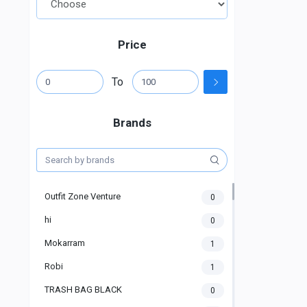
Price
To
Brands
Outfit Zone Venture
0
hi
0
Mokarram
1
Robi
1
TRASH BAG BLACK
0