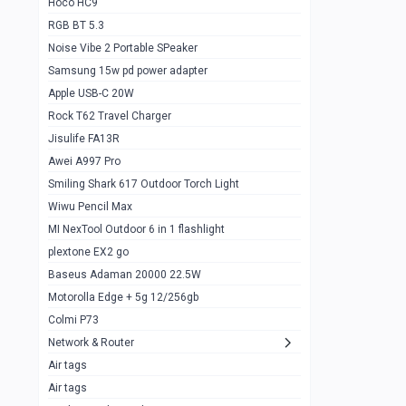
Hoco HC9
RGB BT 5.3
Samsung Flip 4 5g 8/128
0
Noise Vibe 2 Portable SPeaker
Motorolla Razr 5g 2020 8/256gb
1
Samsung 15w pd power adapter
samsung Z flip 3 5g 8/128
0
Apple USB-C 20W
Rock T62 Travel Charger
Samsung Galaxy S22
0
Jisulife FA13R
iPhone 11 128gb
2
Awei A997 Pro
Google Pixel 6 8/128 gb
1
Smiling Shark 617 Outdoor Torch Light
Wiwu Pencil Max
Motorolla Edge + 5g 12/256gb
1
MI NexTool Outdoor 6 in 1 flashlight
iphone X 256gb 88616405
1
plextone EX2 go
Samsung S20 5g 12/128gb
Baseus Adaman 20000 22.5W
0
Motorolla Edge + 5g 12/256gb
Iphone X 256gb
1
Colmi P73
sony Xperia 5 mark III
0
Network & Router
Air tags
Sony 10 Mark IV
0
Air tags
Sharge Icemag Turbo Cooling
1