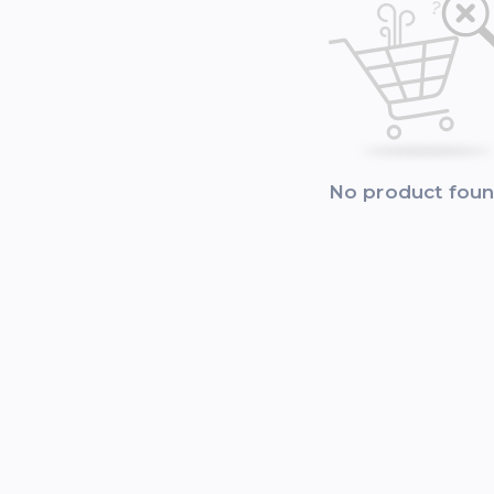
No product fou