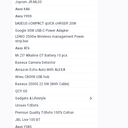
1
Joyrom JR-ML03
Awei KA6
Gaming Cooler X20
1
Awie Y999
Google Chromecast With Google TV
1
bASEUS cOMPACT qUICK cHRGER 20W
Wiwu CB008 USB hub
0
Google 30W USB-C Power Adapter
LDNIO 2500w Wireless management Power
Amazon Echo Auto With ALEXA
1
strip box
MI Nextool Strong flashlight
Awei AT6
0
Mi ZI7 Alkaline OT Battery 10 pcs
MI NexTool Outdoor 6 in 1 flashlight
0
Baseus Camera Detector
Wiwu Pencil Max
0
Amazon Echo Auto With ALEXA
Wiwu CB008 USB hub
Mi Nextool pen Shaped Tool n1
0
Baseus 20000 22.5W (With Cable)
Emoja Alarm clock
1
QCY GS
Showlon Nail Clipper
0
Gadgets & Lifestyle
Unisex T-Shirts
Wiwu Crystal Magnetic Wireless mouse
0
Premiun Quality T-Shirts 100% Cotton
Xiaomi Wifi Repeater pro
0
JBL Live 100 BT
Smartools AA Rechargable batteries
1
Awei Y385