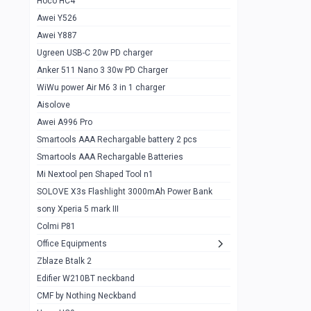
Hoco HC4
Zblaze Btalk 2
1
Awei Y526
Imilab w12
1
Awei Y887
QCY GT
1
Ugreen USB-C 20w PD charger
Anker 511 Nano 3 30w PD Charger
Zeblaze GTR 3 pro
1
WiWu power Air M6 3 in 1 charger
DT no 1
1
Aisolove
M9 Ultra Max
1
Awei A996 Pro
Smartools AAA Rechargable battery 2 pcs
QCY GS
1
Smartools AAA Rechargable Batteries
Zeblaze btalk 3 pro
1
Mi Nextool pen Shaped Tool n1
Colmi P73
SOLOVE X3s Flashlight 3000mAh Power Bank
1
sony Xperia 5 mark III
Colmi P81
1
Colmi P81
Colmi Smart Watch P71
1
Office Equipments
Zblaze Btalk 2
Samsung Z fold 4 5g 12/256gb
0
Edifier W210BT neckband
Samsung z fold 3 12/256 gb 5g
0
CMF by Nothing Neckband
iPhone 11 pro max 512 gb
1