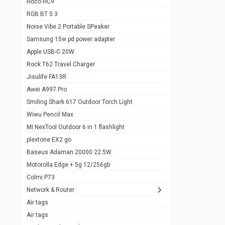
Hoco HC9
RGB BT 5.3
Samsung Flip 4 5g 8/128
0
Noise Vibe 2 Portable SPeaker
Motorolla Razr 5g 2020 8/256gb
1
Samsung 15w pd power adapter
samsung Z flip 3 5g 8/128
0
Apple USB-C 20W
Rock T62 Travel Charger
Samsung Galaxy S22
0
Jisulife FA13R
iPhone 11 128gb
2
Awei A997 Pro
Google Pixel 6 8/128 gb
1
Smiling Shark 617 Outdoor Torch Light
Wiwu Pencil Max
Motorolla Edge + 5g 12/256gb
1
MI NexTool Outdoor 6 in 1 flashlight
iphone X 256gb 88616405
1
plextone EX2 go
Samsung S20 5g 12/128gb
Baseus Adaman 20000 22.5W
0
Motorolla Edge + 5g 12/256gb
Iphone X 256gb
1
Colmi P73
sony Xperia 5 mark III
0
Network & Router
Air tags
Sony 10 Mark IV
0
Air tags
Sharge Icemag Turbo Cooling
1