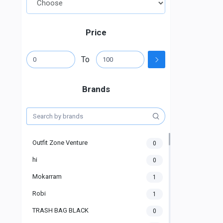
Price
To
Brands
Outfit Zone Venture
0
hi
0
Mokarram
1
Robi
1
TRASH BAG BLACK
0