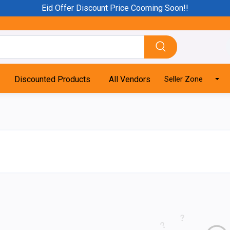
Eid Offer Discount Price Cooming Soon!!
Discounted Products
All Vendors
Seller Zone