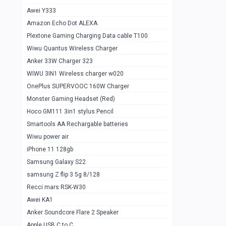
Awei Y333
Smartools AAA Rechargable Batteries
1
Amazon Echo Dot ALEXA
Baseus Camera Detector
0
Plextone Gaming Charging Data cable T100
Smiling Shark SD-1023 Flash Light
Wiwu Quantus Wireless Charger
1
Anker 33W Charger 323
Smiling Shark 617 Outdoor Torch Light
1
WIWU 3IN1 Wireless charger w020
Smartools AAA Rechargable battery 2
1
OnePlus SUPERVOOC 160W Charger
pcs
Monster Gaming Headset (Red)
Smartools AA Rechargable battery 2
1
Hoco GM111 3in1 stylus Pencil
pcs
Smartools AA Rechargable batteries
Hoco In-car Aux Wireless reciever
0
Wiwu power air
iPhone 11 128gb
Mi ZI5 Alkaline OT Battery 10 pcs
0
Samsung Galaxy S22
Hoco GM111 3in1 stylus Pencil
0
samsung Z flip 3 5g 8/128
Mi ZI7 Alkaline OT Battery 10 pcs
0
Recci mars RSK-W30
Awei KA1
Plextone G7
0
Anker Soundcore Flare 2 Speaker
Awei A997 Pro
0
Apple USB C to C