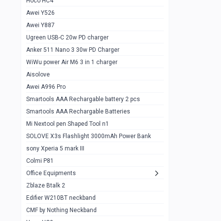
Hoco HC4
Zblaze Btalk 2
1
Awei Y526
Imilab w12
1
Awei Y887
QCY GT
1
Ugreen USB-C 20w PD charger
Anker 511 Nano 3 30w PD Charger
Zeblaze GTR 3 pro
1
WiWu power Air M6 3 in 1 charger
DT no 1
1
Aisolove
M9 Ultra Max
1
Awei A996 Pro
Smartools AAA Rechargable battery 2 pcs
QCY GS
1
Smartools AAA Rechargable Batteries
Zeblaze btalk 3 pro
1
Mi Nextool pen Shaped Tool n1
Colmi P73
SOLOVE X3s Flashlight 3000mAh Power Bank
1
sony Xperia 5 mark III
Colmi P81
1
Colmi P81
Colmi Smart Watch P71
1
Office Equipments
Zblaze Btalk 2
Samsung Z fold 4 5g 12/256gb
0
Edifier W210BT neckband
Samsung z fold 3 12/256 gb 5g
0
CMF by Nothing Neckband
iPhone 11 pro max 512 gb
1