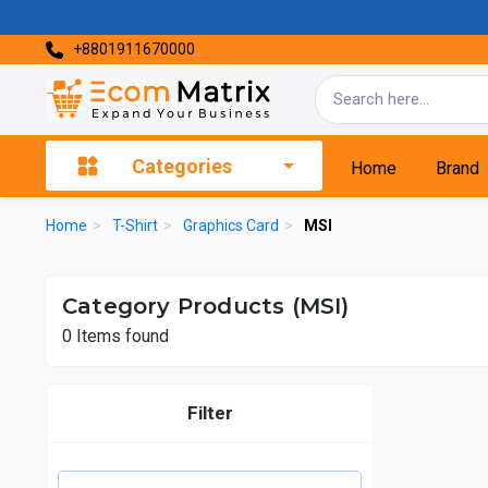
+8801911670000
Categories
Home
Brand
Home
>
T-Shirt
>
Graphics Card
>
MSI
Category Products (MSI)
0
Items found
Filter