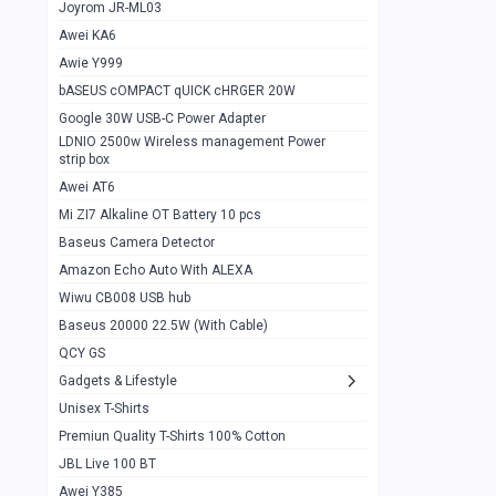
1
Joyrom JR-ML03
Awei KA6
Gaming Cooler X20
1
Awie Y999
Google Chromecast With Google TV
1
bASEUS cOMPACT qUICK cHRGER 20W
Wiwu CB008 USB hub
0
Google 30W USB-C Power Adapter
LDNIO 2500w Wireless management Power
Amazon Echo Auto With ALEXA
1
strip box
MI Nextool Strong flashlight
Awei AT6
0
Mi ZI7 Alkaline OT Battery 10 pcs
MI NexTool Outdoor 6 in 1 flashlight
0
Baseus Camera Detector
Wiwu Pencil Max
0
Amazon Echo Auto With ALEXA
Wiwu CB008 USB hub
Mi Nextool pen Shaped Tool n1
0
Baseus 20000 22.5W (With Cable)
Emoja Alarm clock
1
QCY GS
Showlon Nail Clipper
0
Gadgets & Lifestyle
Unisex T-Shirts
Wiwu Crystal Magnetic Wireless mouse
0
Premiun Quality T-Shirts 100% Cotton
Xiaomi Wifi Repeater pro
0
JBL Live 100 BT
Smartools AA Rechargable batteries
1
Awei Y385