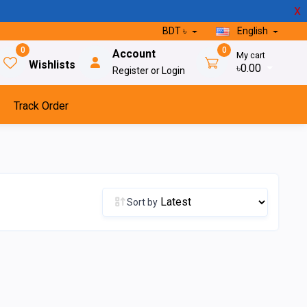
X
BDT ৳
English
0
0
Account
My cart
Wishlists
৳0.00
Register or Login
Track Order
Sort by