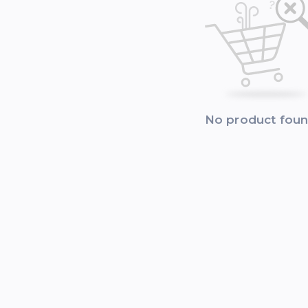
No product fou