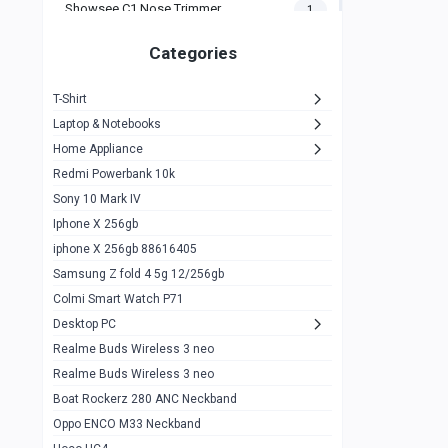
Showsee C1 Nose Trimmer
1
Zeblaze Thor Ultra
1
Categories
KIospet Tank T2 Elite
1
T-Shirt
Noise Halo Plus Elite Edition
1
Laptop & Notebooks
Noise Halo Smartwatch
0
Home Appliance
Redmi Powerbank 10k
huawei honor band 9
0
Sony 10 Mark IV
Imilab w02
0
Iphone X 256gb
Noise Force Plus Smartwatch
0
iphone X 256gb 88616405
Samsung Z fold 4 5g 12/256gb
Zeblaze Beyond 3 Pro
1
Colmi Smart Watch P71
Kospet Tank m1 pro
2
Desktop PC
Zeblaze Ares 3 pro
Realme Buds Wireless 3 neo
1
Realme Buds Wireless 3 neo
Zeblaze Ares 3
1
Boat Rockerz 280 ANC Neckband
Realme Watch 2
0
Oppo ENCO M33 Neckband