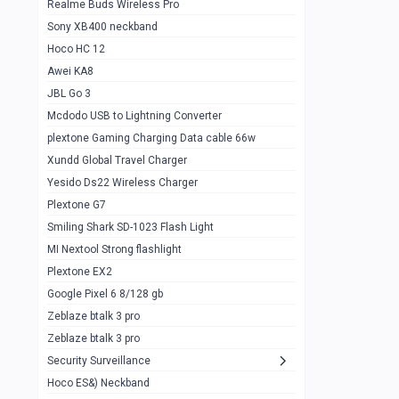
Realme Buds Wireless Pro
Powerbank 20w 10k
Sony XB400 neckband
Wiwu JC21 Magnetic Powerbank 22.5w
0
Hoco HC 12
10k
Awei KA8
Baseus Star Lord 22.5w powerbank 30k
0
JBL Go 3
Wiwu power air
0
Mcdodo USB to Lightning Converter
plextone Gaming Charging Data cable 66w
Baseus Comet 20000 22.5W
0
Xundd Global Travel Charger
Baseus Adaman 20000 22.5W
0
Yesido Ds22 Wireless Charger
SOLOVE X3s Flashlight 3000mAh Power
0
Plextone G7
Bank
Smiling Shark SD-1023 Flash Light
Redmi Powerbank 10k
0
MI Nextool Strong flashlight
Plextone EX2
Pextone EX3 Pro Phone Radiator
1
Google Pixel 6 8/128 gb
Realme phone cooler neo
0
Zeblaze btalk 3 pro
Plextone EX2
Zeblaze btalk 3 pro
1
Security Surveillance
plextone EX2 go
1
Hoco ES&) Neckband
Plextone EX2 Ultra phone radiator