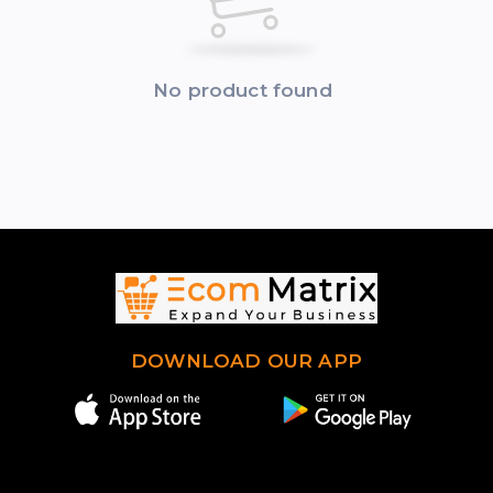
No product found
DOWNLOAD OUR APP