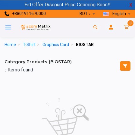
Eid Offer Discount Price Cooming Soon!!
X
+8801911670000
BDT ৳
English
0
Home
>
T-Shirt
>
Graphics Card
>
BIOSTAR
Category Products (BIOSTAR)
Items found
0