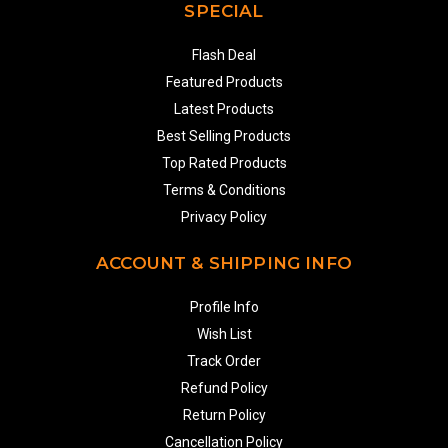
SPECIAL
Flash Deal
Featured Products
Latest Products
Best Selling Products
Top Rated Products
Terms & Conditions
Privacy Policy
ACCOUNT & SHIPPING INFO
Profile Info
Wish List
Track Order
Refund Policy
Return Policy
Cancellation Policy