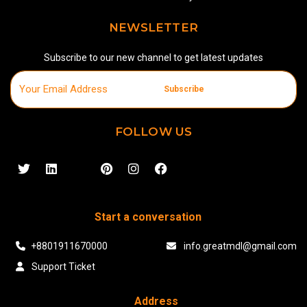
NEWSLETTER
Subscribe to our new channel to get latest updates
Subscribe
FOLLOW US
Start a conversation
+8801911670000
info.greatmdl@gmail.com
Support Ticket
Address