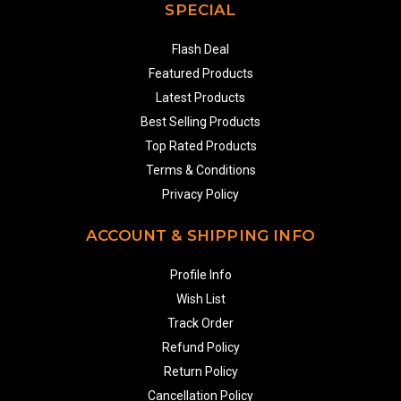
SPECIAL
Flash Deal
Featured Products
Latest Products
Best Selling Products
Top Rated Products
Terms & Conditions
Privacy Policy
ACCOUNT & SHIPPING INFO
Profile Info
Wish List
Track Order
Refund Policy
Return Policy
Cancellation Policy