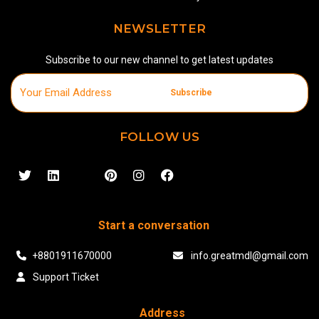
NEWSLETTER
Subscribe to our new channel to get latest updates
Subscribe
FOLLOW US
Start a conversation
+8801911670000
info.greatmdl@gmail.com
Support Ticket
Address