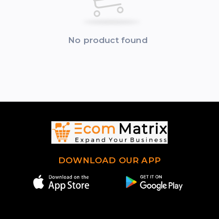
No product found
DOWNLOAD OUR APP