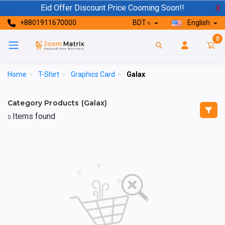
Eid Offer Discount Price Cooming Soon!!
X
+8801911670000
BDT ৳
English
0
Home
>
T-Shirt
>
Graphics Card
>
Galax
Category Products (Galax)
Items found
0