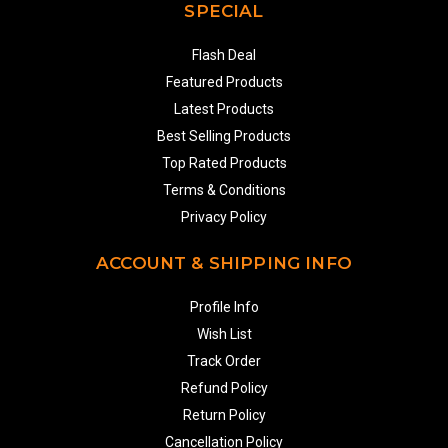
SPECIAL
Flash Deal
Featured Products
Latest Products
Best Selling Products
Top Rated Products
Terms & Conditions
Privacy Policy
ACCOUNT & SHIPPING INFO
Profile Info
Wish List
Track Order
Refund Policy
Return Policy
Cancellation Policy