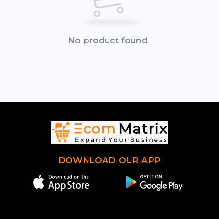
No product found
DOWNLOAD OUR APP