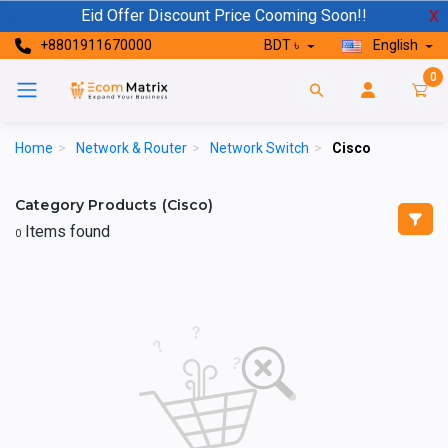
Eid Offer Discount Price Cooming Soon!!
X
+8801911670000
BDT ৳
English
0
Home
>
Network & Router
>
Network Switch
>
Cisco
Category Products (Cisco)
Items found
0