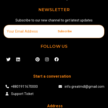
NEWSLETTER
Subscribe to our new channel to get latest updates
Subscribe
FOLLOW US
Start a conversation
+8801911670000
info.greatmdl@gmail.com
Support Ticket
Address