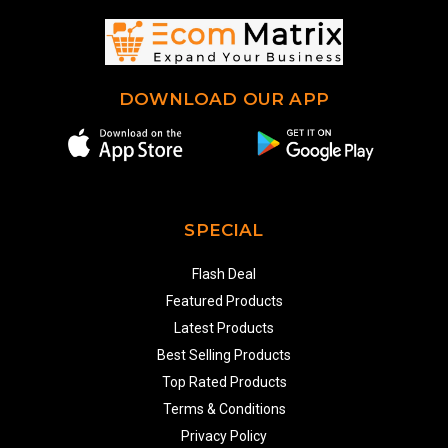
DOWNLOAD OUR APP
SPECIAL
Flash Deal
Featured Products
Latest Products
Best Selling Products
Top Rated Products
Terms & Conditions
Privacy Policy