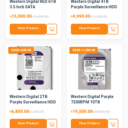
Western Digital RED 6TB
Western Digital 4TB
3.5 Inch SATA
Purple Surveillance HDD
5400RPM...
৳15,000.00
৳9,999.00
৳16,500.00
৳11,000.00
View Product
View Product
SAVE ৳400.00
SAVE ৳1,000.00
Western Digital 2TB
Western Digital Purple
Purple Surveillance HDD
7200RPM 10TB
Surveilla...
৳6,800.00
৳19,500.00
৳7,200.00
৳20,500.00
View Product
View Product