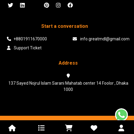
Start a conversation
+8801911670000
info.greatmdl@gmail.com
Support Ticket
Address
137 Sayed Nojrul Islam Sarani Mahatab center 14 Foolor , Dhaka
1000
Powered & Maintained by N.I.Biz Soft