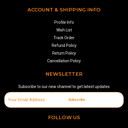
ACCOUNT & SHIPPING INFO
Profile Info
Wish List
Track Order
Refund Policy
Return Policy
Cancellation Policy
NEWSLETTER
Subscribe to our new channel to get latest updates
Subscribe
FOLLOW US