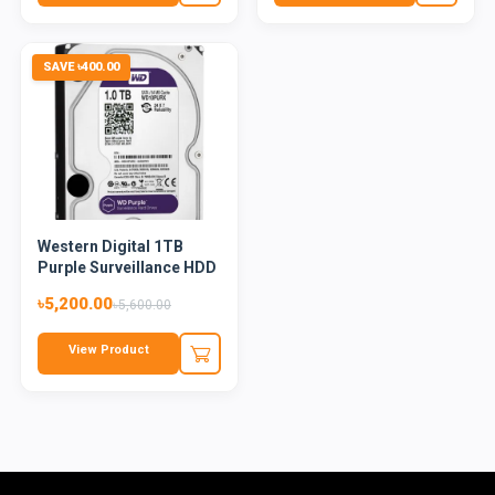
SAVE ৳400.00
Western Digital 1TB
Purple Surveillance HDD
৳5,200.00
৳5,600.00
View Product