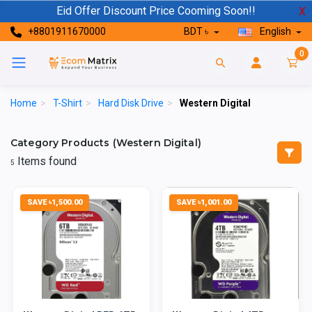
Eid Offer Discount Price Cooming Soon!!
X
+8801911670000
BDT ৳
English
0
Home
>
T-Shirt
>
Hard Disk Drive
>
Western Digital
Category Products (Western Digital)
Items found
5
SAVE ৳1,500.00
SAVE ৳1,001.00