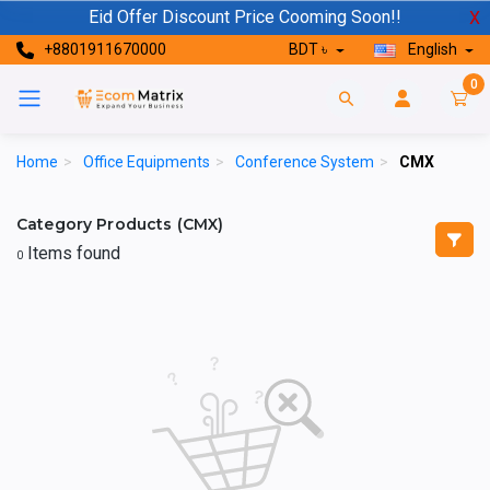
Eid Offer Discount Price Cooming Soon!!
X
+8801911670000
BDT ৳
English
0
Home
>
Office Equipments
>
Conference System
>
CMX
Category Products (CMX)
Items found
0