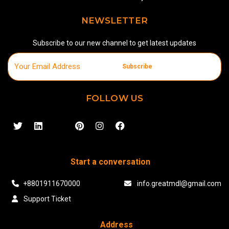
NEWSLETTER
Subscribe to our new channel to get latest updates
Subscribe
FOLLOW US
Start a conversation
+8801911670000
info.greatmdl@gmail.com
Support Ticket
Address