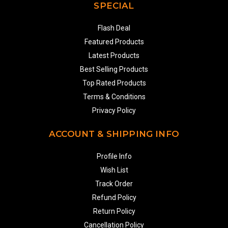
SPECIAL
Flash Deal
Featured Products
Latest Products
Best Selling Products
Top Rated Products
Terms & Conditions
Privacy Policy
ACCOUNT & SHIPPING INFO
Profile Info
Wish List
Track Order
Refund Policy
Return Policy
Cancellation Policy