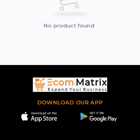
No product found
DOWNLOAD OUR APP