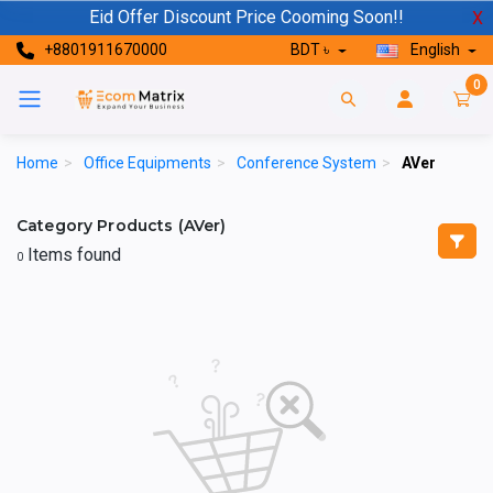
Eid Offer Discount Price Cooming Soon!!
X
+8801911670000
BDT ৳
English
0
Home
>
Office Equipments
>
Conference System
>
AVer
Category Products (AVer)
Items found
0