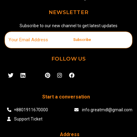
NEWSLETTER
Subscribe to our new channel to get latest updates
Subscribe
FOLLOW US
Start a conversation
+8801911670000
info.greatmdl@gmail.com
Support Ticket
Address