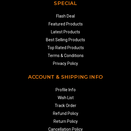
SPECIAL
Flash Deal
Featured Products
Latest Products
Best Selling Products
Top Rated Products
Terms & Conditions
Privacy Policy
ACCOUNT & SHIPPING INFO
Profile Info
Wish List
Track Order
Refund Policy
Return Policy
Cancellation Policy