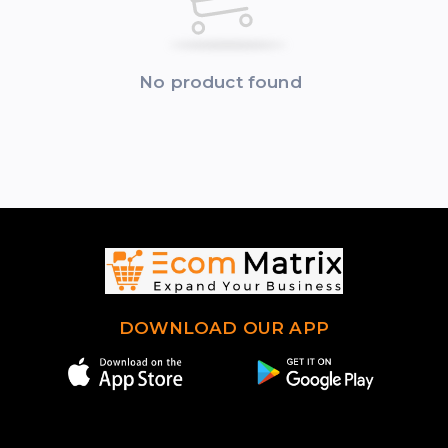
No product found
DOWNLOAD OUR APP