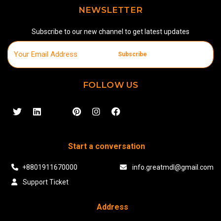
NEWSLETTER
Subscribe to our new channel to get latest updates
Subscribe
FOLLOW US
Start a conversation
+8801911670000
info.greatmdl@gmail.com
Support Ticket
Address