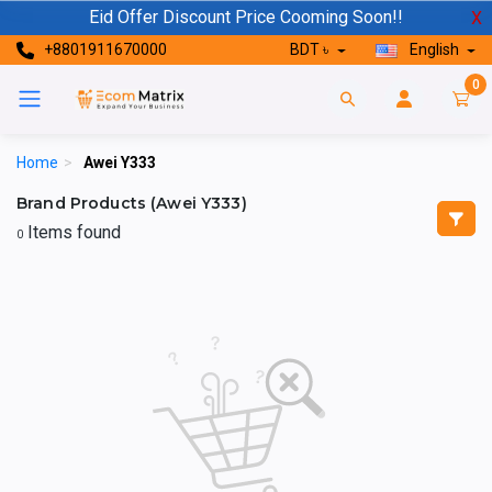
Eid Offer Discount Price Cooming Soon!!
X
+8801911670000
BDT ৳
English
0
Home
>
Awei Y333
Brand Products (Awei Y333)
Items found
0