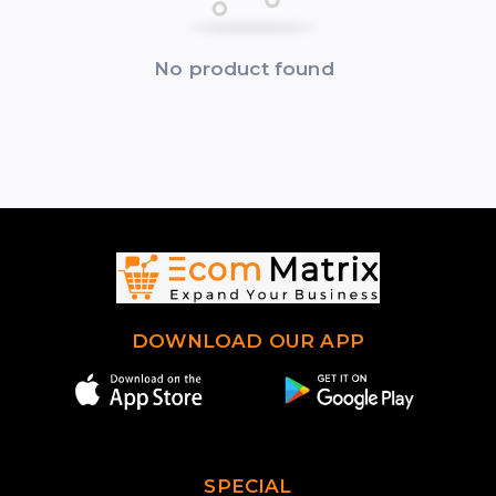
No product found
DOWNLOAD OUR APP
SPECIAL