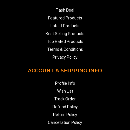
Flash Deal
Featured Products
Latest Products
Best Selling Products
Top Rated Products
Terms & Conditions
Privacy Policy
ACCOUNT & SHIPPING INFO
Profile Info
Wish List
Track Order
Refund Policy
Return Policy
Cancellation Policy