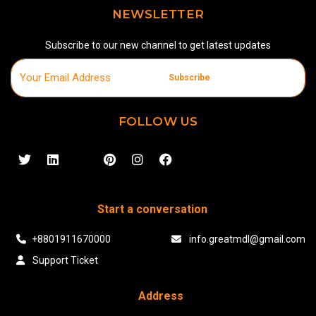
NEWSLETTER
Subscribe to our new channel to get latest updates
Subscribe
FOLLOW US
Start a conversation
+8801911670000
info.greatmdl@gmail.com
Support Ticket
Address