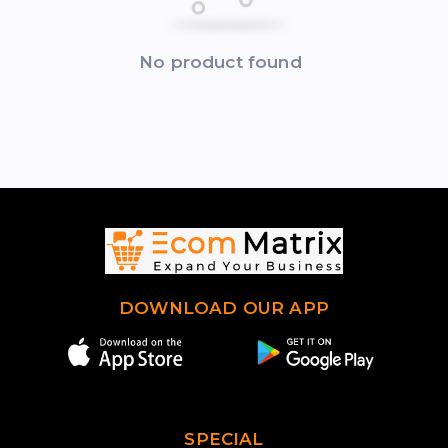
No product found
DOWNLOAD OUR APP
SPECIAL