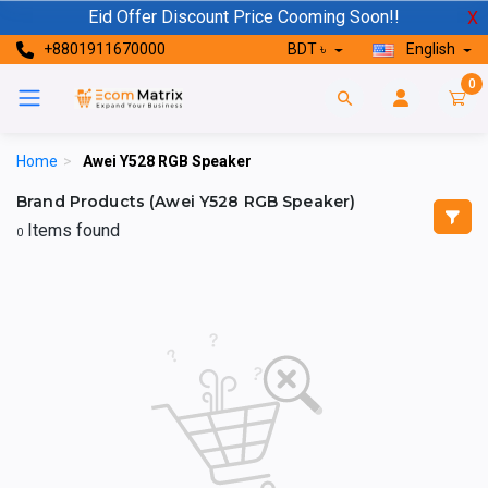
Eid Offer Discount Price Cooming Soon!!
X
+8801911670000
BDT ৳
English
0
Home
>
Awei Y528 RGB Speaker
Brand Products (Awei Y528 RGB Speaker)
Items found
0