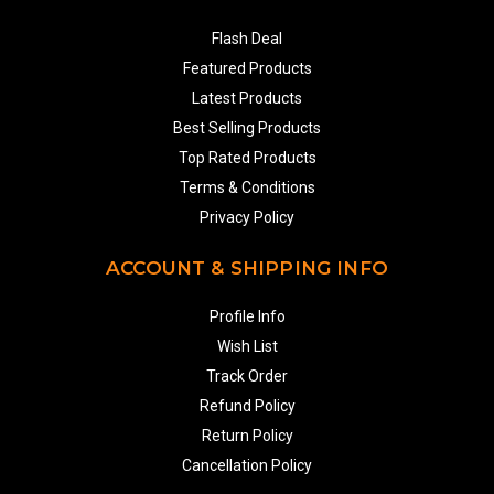
Flash Deal
Featured Products
Latest Products
Best Selling Products
Top Rated Products
Terms & Conditions
Privacy Policy
ACCOUNT & SHIPPING INFO
Profile Info
Wish List
Track Order
Refund Policy
Return Policy
Cancellation Policy