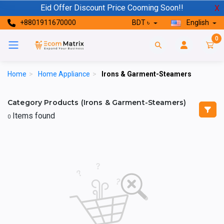
Eid Offer Discount Price Cooming Soon!!
X
+8801911670000
BDT ৳
English
0
Home
>
Home Appliance
>
Irons & Garment-Steamers
Category Products (Irons & Garment-Steamers)
Items found
0