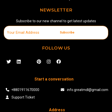
NEWSLETTER
Subscribe to our new channel to get latest updates
Subscribe
FOLLOW US
Start a conversation
+8801911670000
info.greatmdl@gmail.com
Support Ticket
Address