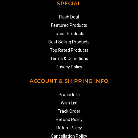
SPECIAL
Flash Deal
Featured Products
Latest Products
Best Selling Products
Top Rated Products
Terms & Conditions
Privacy Policy
ACCOUNT & SHIPPING INFO
Profile Info
Wish List
Track Order
Refund Policy
Return Policy
Cancellation Policy