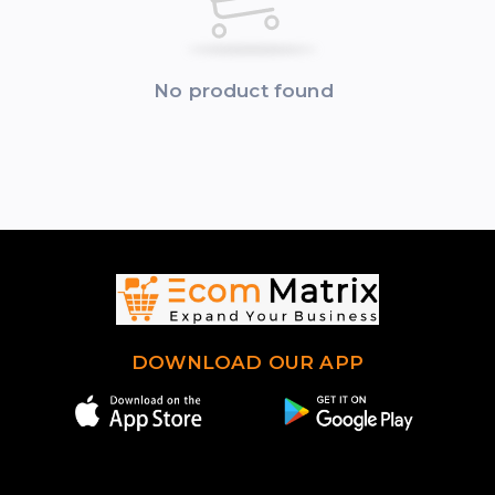
No product found
DOWNLOAD OUR APP